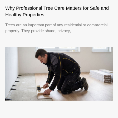
Why Professional Tree Care Matters for Safe and
Healthy Properties
Trees are an important part of any residential or commercial
property. They provide shade, privacy,