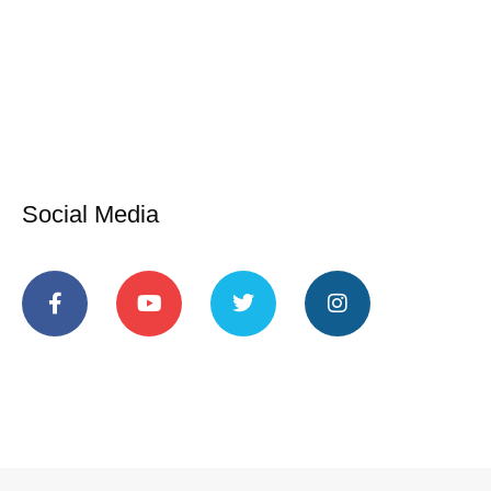
Social Media