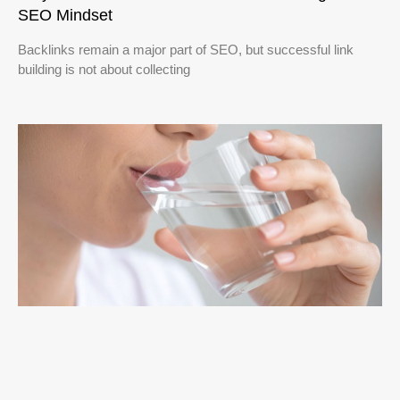
SEO Mindset
Backlinks remain a major part of SEO, but successful link
building is not about collecting