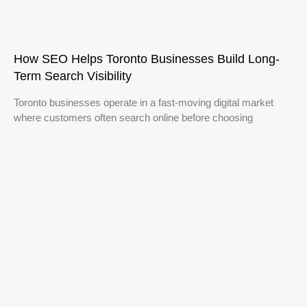
How SEO Helps Toronto Businesses Build Long-
Term Search Visibility
Toronto businesses operate in a fast-moving digital market
where customers often search online before choosing