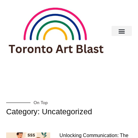
Real Estate
On Top
Category: Uncategorized
Unlocking Communication: The