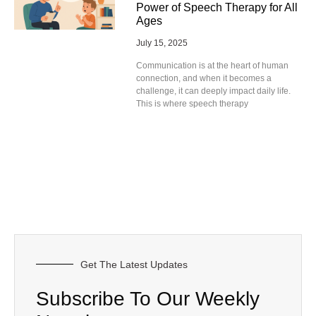
Power of Speech Therapy for All
Ages
July 15, 2025
Communication is at the heart of human
connection, and when it becomes a
challenge, it can deeply impact daily life.
This is where speech therapy
Get The Latest Updates
Subscribe To Our Weekly