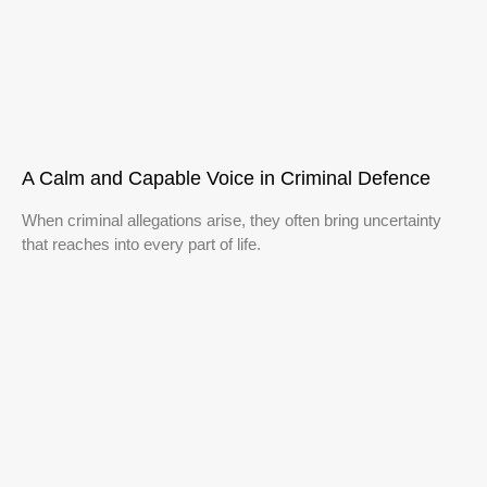
A Calm and Capable Voice in Criminal Defence
When criminal allegations arise, they often bring uncertainty
that reaches into every part of life.