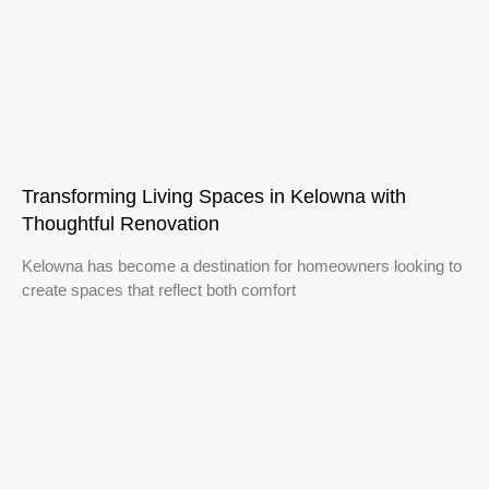
Transforming Living Spaces in Kelowna with
Thoughtful Renovation
Kelowna has become a destination for homeowners looking to
create spaces that reflect both comfort