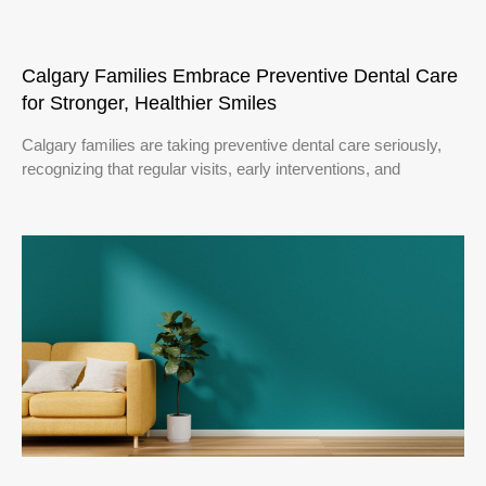
Calgary Families Embrace Preventive Dental Care
for Stronger, Healthier Smiles
Calgary families are taking preventive dental care seriously,
recognizing that regular visits, early interventions, and