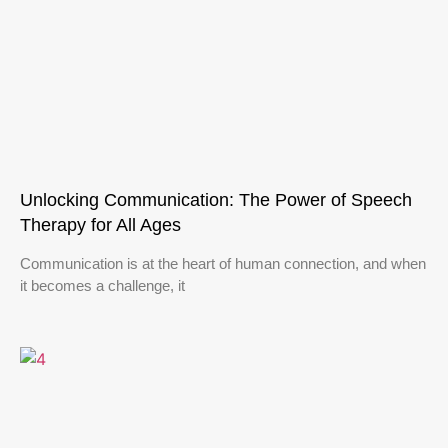
Unlocking Communication: The Power of Speech
Therapy for All Ages
Communication is at the heart of human connection, and when
it becomes a challenge, it