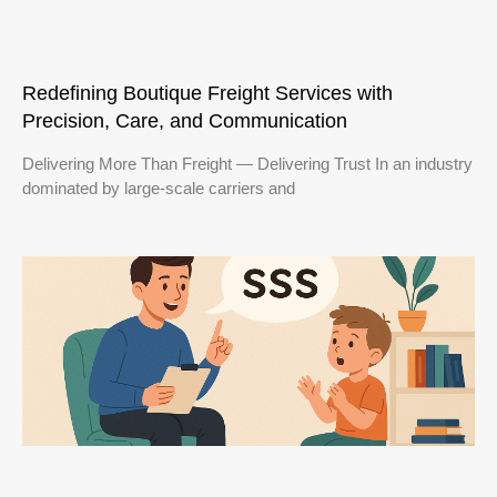
Redefining Boutique Freight Services with
Precision, Care, and Communication
Delivering More Than Freight — Delivering Trust In an industry
dominated by large-scale carriers and