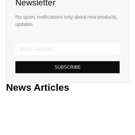
Newsletter
No spam, notifications only about new products,
updates.
SUBSCRIBE
News Articles