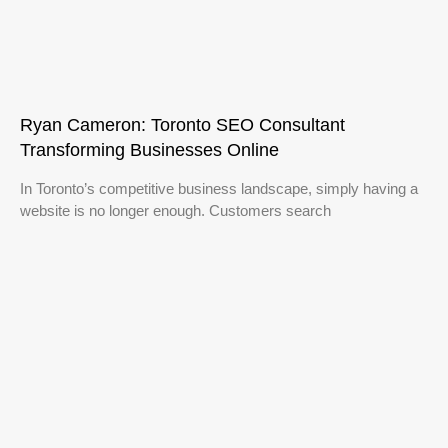
Ryan Cameron: Toronto SEO Consultant
Transforming Businesses Online
In Toronto’s competitive business landscape, simply having a
website is no longer enough. Customers search