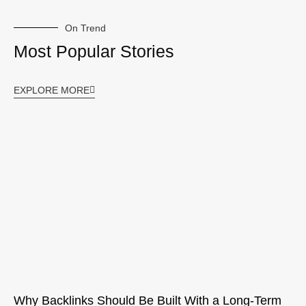
On Trend
Most Popular Stories
EXPLORE MORE
Why Backlinks Should Be Built With a Long-Term