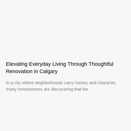
Elevating Everyday Living Through Thoughtful
Renovation in Calgary
In a city where neighborhoods carry history and character,
many homeowners are discovering that the