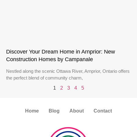
Discover Your Dream Home in Arnprior: New
Construction Homes by Campanale
Nestled along the scenic Ottawa River, Arnprior, Ontario offers
the perfect blend of community charm,
1
2
3
4
5
Home
Blog
About
Contact