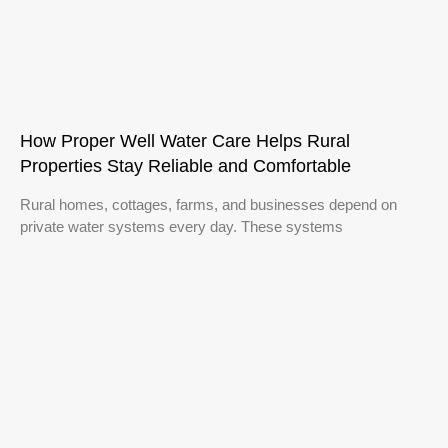
How Proper Well Water Care Helps Rural
Properties Stay Reliable and Comfortable
Rural homes, cottages, farms, and businesses depend on
private water systems every day. These systems