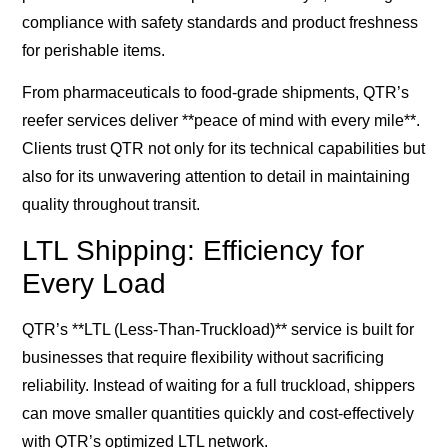
compliance with safety standards and product freshness
for perishable items.
From pharmaceuticals to food-grade shipments, QTR’s
reefer services deliver **peace of mind with every mile**.
Clients trust QTR not only for its technical capabilities but
also for its unwavering attention to detail in maintaining
quality throughout transit.
LTL Shipping: Efficiency for
Every Load
QTR’s **LTL (Less-Than-Truckload)** service is built for
businesses that require flexibility without sacrificing
reliability. Instead of waiting for a full truckload, shippers
can move smaller quantities quickly and cost-effectively
with QTR’s optimized LTL network.