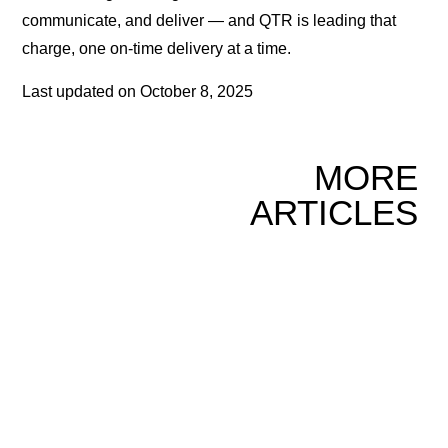
communicate, and deliver — and QTR is leading that
charge, one on-time delivery at a time.
Last updated on
October 8, 2025
MORE
ARTICLES