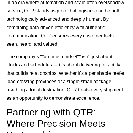
In an era where automation and scale often overshadow
service, QTR stands as proof that logistics can be both
technologically advanced and deeply human. By
combining data-driven efficiency with authentic
communication, QTR ensures every customer feels
seen, heard, and valued.
The company’s **on-time mindset** isn’t just about
clocks and schedules — it’s about delivering reliability
that builds relationships. Whether it’s a perishable reefer
load crossing provinces or a single small package
reaching a local destination, QTR treats every shipment
as an opportunity to demonstrate excellence.
Partnering with QTR:
Where Precision Meets