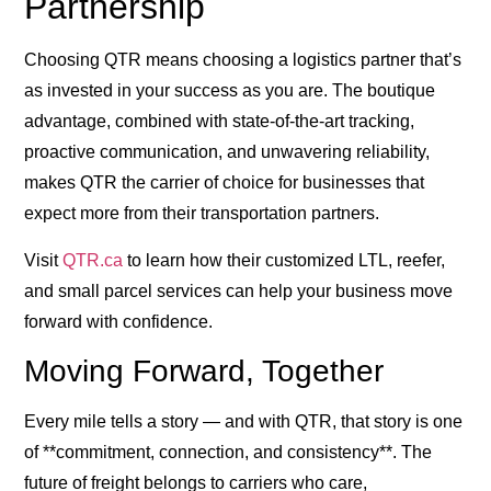
Partnership
Choosing QTR means choosing a logistics partner that’s
as invested in your success as you are. The boutique
advantage, combined with state-of-the-art tracking,
proactive communication, and unwavering reliability,
makes QTR the carrier of choice for businesses that
expect more from their transportation partners.
Visit
QTR.ca
to learn how their customized LTL, reefer,
and small parcel services can help your business move
forward with confidence.
Moving Forward, Together
Every mile tells a story — and with QTR, that story is one
of **commitment, connection, and consistency**. The
future of freight belongs to carriers who care,