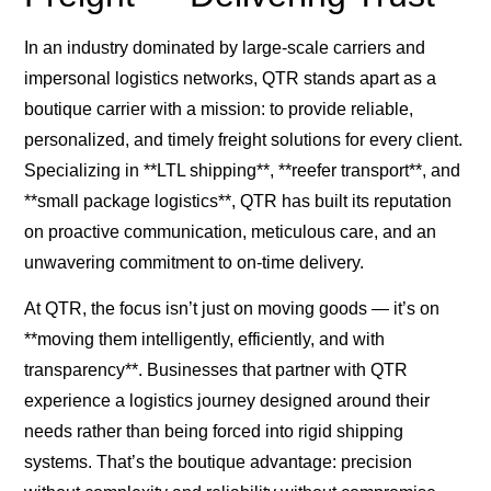
In an industry dominated by large-scale carriers and
impersonal logistics networks, QTR stands apart as a
boutique carrier with a mission: to provide reliable,
personalized, and timely freight solutions for every client.
Specializing in **LTL shipping**, **reefer transport**, and
**small package logistics**, QTR has built its reputation
on proactive communication, meticulous care, and an
unwavering commitment to on-time delivery.
At QTR, the focus isn’t just on moving goods — it’s on
**moving them intelligently, efficiently, and with
transparency**. Businesses that partner with QTR
experience a logistics journey designed around their
needs rather than being forced into rigid shipping
systems. That’s the boutique advantage: precision