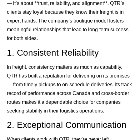
— it’s about **trust, reliability, and alignment**. QTR’s
clients stay loyal because they know their freight is in
expert hands. The company’s boutique model fosters
meaningful relationships that lead to long-term success
for both sides.
1. Consistent Reliability
In freight, consistency matters as much as capability.
QTR has built a reputation for delivering on its promises
— from timely pickups to on-schedule deliveries. Its track
record of performance across Canada and cross-border
routes makes it a dependable choice for companies
seeking stability in their logistics operations.
2. Exceptional Communication
When clients work with QTR, they’re never left