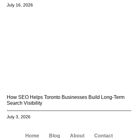
July 16, 2026
How SEO Helps Toronto Businesses Build Long-Term
Search Visibility
July 3, 2026
Home
Blog
About
Contact