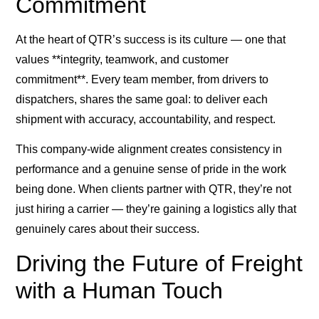
Commitment
At the heart of QTR’s success is its culture — one that
values **integrity, teamwork, and customer
commitment**. Every team member, from drivers to
dispatchers, shares the same goal: to deliver each
shipment with accuracy, accountability, and respect.
This company-wide alignment creates consistency in
performance and a genuine sense of pride in the work
being done. When clients partner with QTR, they’re not
just hiring a carrier — they’re gaining a logistics ally that
genuinely cares about their success.
Driving the Future of Freight
with a Human Touch