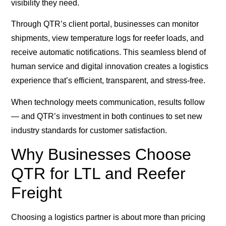
visibility they need.
Through QTR’s client portal, businesses can monitor
shipments, view temperature logs for reefer loads, and
receive automatic notifications. This seamless blend of
human service and digital innovation creates a logistics
experience that’s efficient, transparent, and stress-free.
When technology meets communication, results follow
— and QTR’s investment in both continues to set new
industry standards for customer satisfaction.
Why Businesses Choose
QTR for LTL and Reefer
Freight
Choosing a logistics partner is about more than pricing