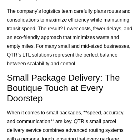
The company’s logistics team carefully plans routes and
consolidations to maximize efficiency while maintaining
transit speed. The result? Lower costs, fewer delays, and
an eco-friendly approach that minimizes waste and
empty miles. For many small and mid-sized businesses,
QTR’s LTL solutions represent the perfect balance
between scalability and control.
Small Package Delivery: The
Boutique Touch at Every
Doorstep
When it comes to small packages, **speed, accuracy,
and communication** are key. QTR’s small parcel
delivery service combines advanced routing systems
with a personal touch, ensuring that every package