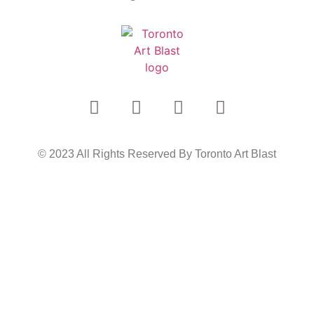
© 2023 All Rights Reserved By Toronto Art Blast