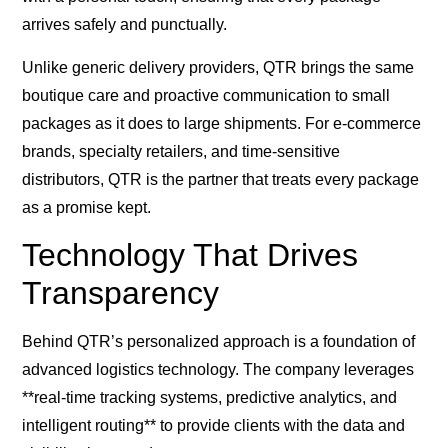
arrives safely and punctually.
Unlike generic delivery providers, QTR brings the same
boutique care and proactive communication to small
packages as it does to large shipments. For e-commerce
brands, specialty retailers, and time-sensitive
distributors, QTR is the partner that treats every package
as a promise kept.
Technology That Drives
Transparency
Behind QTR’s personalized approach is a foundation of
advanced logistics technology. The company leverages
**real-time tracking systems, predictive analytics, and
intelligent routing** to provide clients with the data and