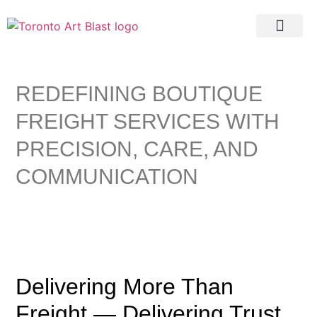
Real Estate
REDEFINING BOUTIQUE
FREIGHT SERVICES WITH
PRECISION, CARE, AND
COMMUNICATION
Delivering More Than
Freight — Delivering Trust