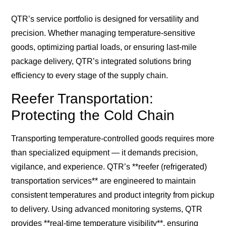
QTR’s service portfolio is designed for versatility and
precision. Whether managing temperature-sensitive
goods, optimizing partial loads, or ensuring last-mile
package delivery, QTR’s integrated solutions bring
efficiency to every stage of the supply chain.
Reefer Transportation:
Protecting the Cold Chain
Transporting temperature-controlled goods requires more
than specialized equipment — it demands precision,
vigilance, and experience. QTR’s **reefer (refrigerated)
transportation services** are engineered to maintain
consistent temperatures and product integrity from pickup
to delivery. Using advanced monitoring systems, QTR
provides **real-time temperature visibility**, ensuring