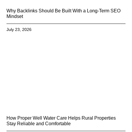
Why Backlinks Should Be Built With a Long-Term SEO
Mindset
July 23, 2026
How Proper Well Water Care Helps Rural Properties
Stay Reliable and Comfortable