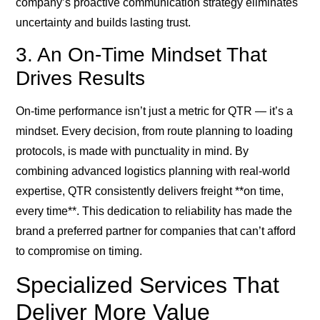
company’s proactive communication strategy eliminates
uncertainty and builds lasting trust.
3. An On-Time Mindset That
Drives Results
On-time performance isn’t just a metric for QTR — it’s a
mindset. Every decision, from route planning to loading
protocols, is made with punctuality in mind. By
combining advanced logistics planning with real-world
expertise, QTR consistently delivers freight **on time,
every time**. This dedication to reliability has made the
brand a preferred partner for companies that can’t afford
to compromise on timing.
Specialized Services That
Deliver More Value