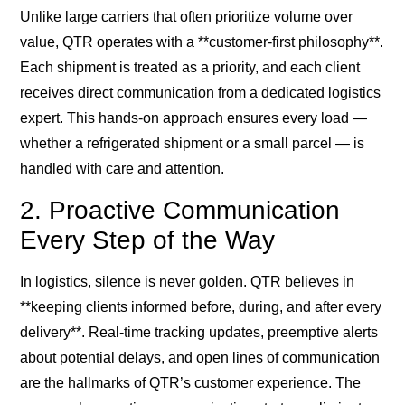
Unlike large carriers that often prioritize volume over
value, QTR operates with a **customer-first philosophy**.
Each shipment is treated as a priority, and each client
receives direct communication from a dedicated logistics
expert. This hands-on approach ensures every load —
whether a refrigerated shipment or a small parcel — is
handled with care and attention.
2. Proactive Communication
Every Step of the Way
In logistics, silence is never golden. QTR believes in
**keeping clients informed before, during, and after every
delivery**. Real-time tracking updates, preemptive alerts
about potential delays, and open lines of communication
are the hallmarks of QTR’s customer experience. The