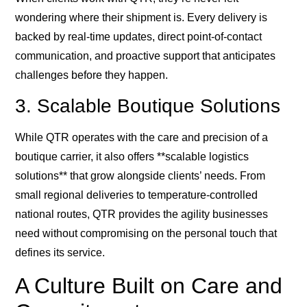
wondering where their shipment is. Every delivery is
backed by real-time updates, direct point-of-contact
communication, and proactive support that anticipates
challenges before they happen.
3. Scalable Boutique Solutions
While QTR operates with the care and precision of a
boutique carrier, it also offers **scalable logistics
solutions** that grow alongside clients’ needs. From
small regional deliveries to temperature-controlled
national routes, QTR provides the agility businesses
need without compromising on the personal touch that
defines its service.
A Culture Built on Care and