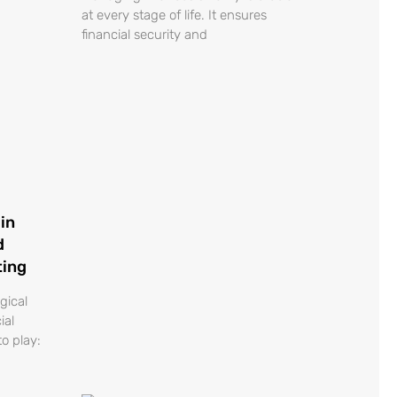
at every stage of life. It ensures
financial security and
in
d
ting
gical
ial
o play: