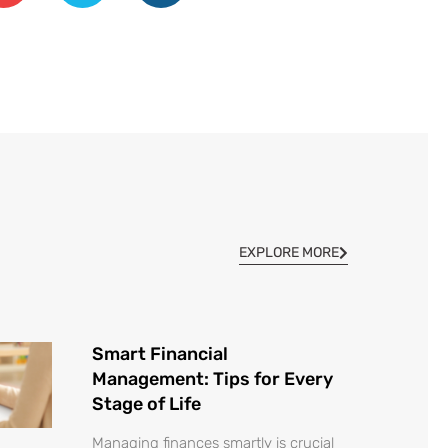
EXPLORE MORE
Smart Financial
Management: Tips for Every
Stage of Life
Managing finances smartly is crucial