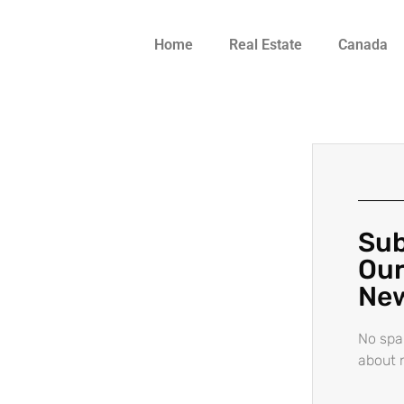
Home
Real Estate
Canada
Sub
Our
New
No spa
about 