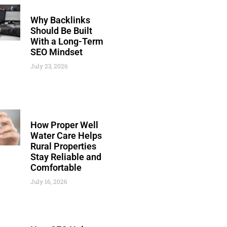
Why Backlinks
Should Be Built
With a Long-Term
SEO Mindset
July 23, 2026
How Proper Well
Water Care Helps
Rural Properties
Stay Reliable and
Comfortable
July 16, 2026