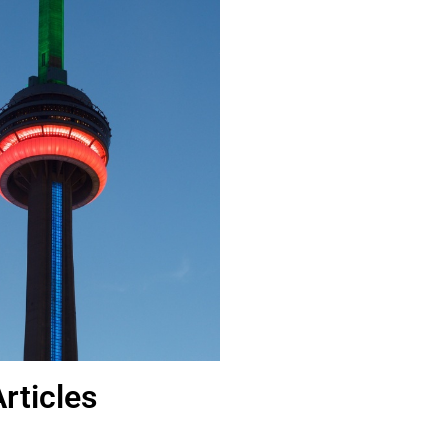
rticles