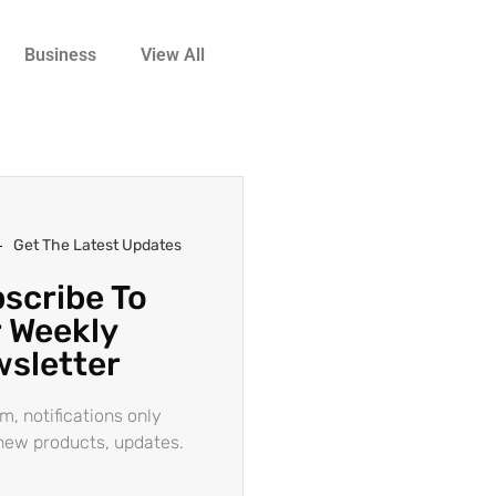
Business
View All
Get The Latest Updates
scribe To
 Weekly
sletter
m, notifications only
new products, updates.