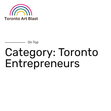
On Top
Category: Toronto
Entrepreneurs