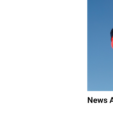
News A