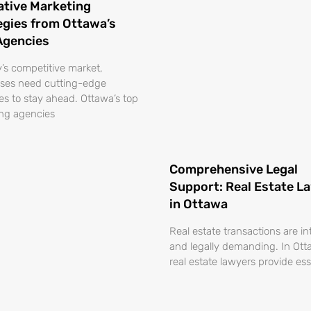
ative Marketing
egies from Ottawa’s
Agencies
y’s competitive market,
ses need cutting-edge
ies to stay ahead. Ottawa’s top
ng agencies
Comprehensive Legal
Support: Real Estate L
in Ottawa
Real estate transactions are in
and legally demanding. In Ott
real estate lawyers provide ess