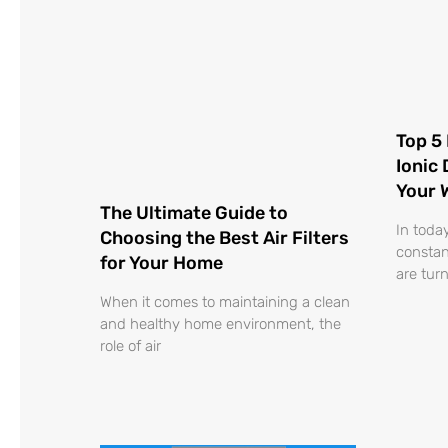
Top 5 
Ionic
Your 
The Ultimate Guide to
In toda
Choosing the Best Air Filters
constan
for Your Home
are turn
When it comes to maintaining a clean
and healthy home environment, the
role of air