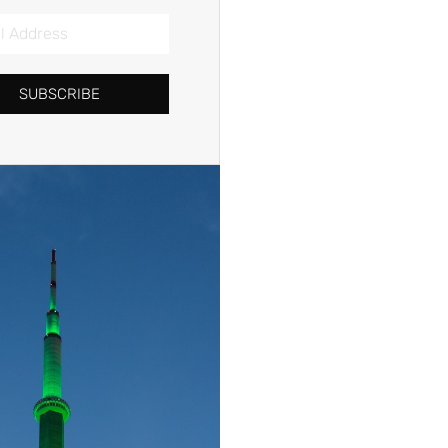
SUBSCRIBE