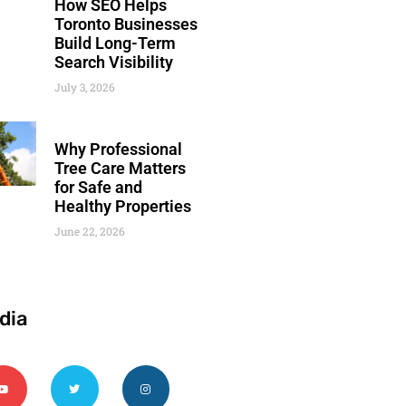
How SEO Helps
Toronto Businesses
Build Long-Term
Search Visibility
July 3, 2026
Why Professional
Tree Care Matters
for Safe and
Healthy Properties
June 22, 2026
dia