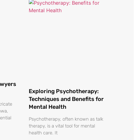
awyers
Exploring Psychotherapy:
Techniques and Benefits for
tricate
Mental Health
awa,
ential
Psychotherapy, often known as talk
therapy, is a vital tool for mental
health care. It