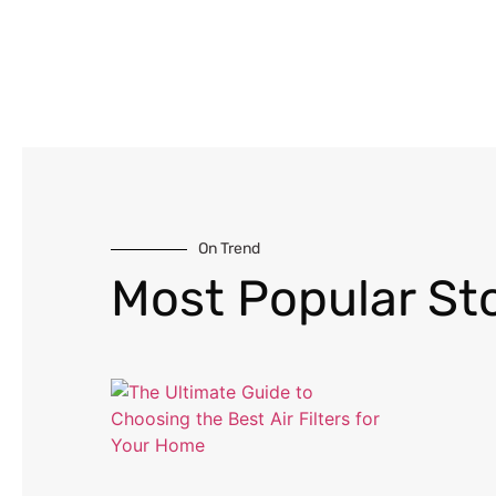
On Trend
Most Popular Sto