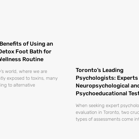
Benefits of Using an
 Detox Foot Bath for
Wellness Routine
Toronto’s Leading
y’s world, where we are
Psychologists: Experts 
tly exposed to toxins, many
ing to alternative
Neuropsychological an
Psychoeducational Tes
When seeking expert psycholo
evaluation in Toronto, two cruc
types of assessments come int