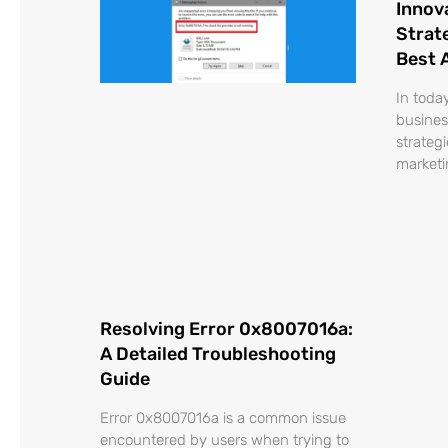
Innov
Strat
Best 
In toda
busines
strateg
marketi
Resolving Error 0x8007016a:
A Detailed Troubleshooting
Guide
Error 0x8007016a is a common issue
encountered by users when trying to