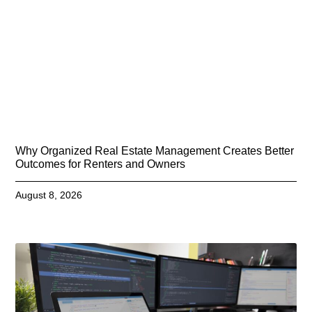
Why Organized Real Estate Management Creates Better
Outcomes for Renters and Owners
August 8, 2026