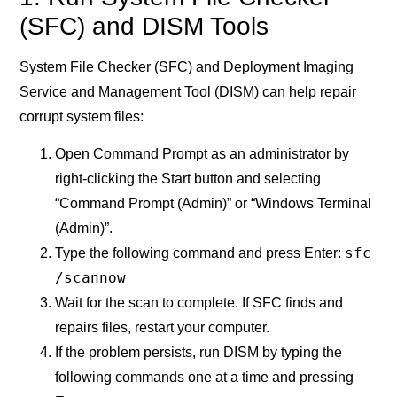
(SFC) and DISM Tools
System File Checker (SFC) and Deployment Imaging
Service and Management Tool (DISM) can help repair
corrupt system files:
Open Command Prompt as an administrator by
right-clicking the Start button and selecting
“Command Prompt (Admin)” or “Windows Terminal
(Admin)”.
sfc
Type the following command and press Enter:
/scannow
Wait for the scan to complete. If SFC finds and
repairs files, restart your computer.
If the problem persists, run DISM by typing the
following commands one at a time and pressing