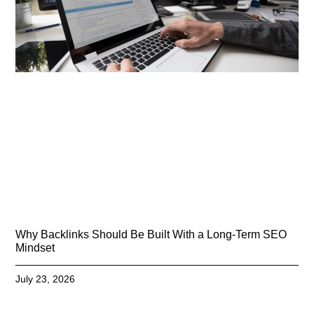
Why Backlinks Should Be Built With a Long-Term SEO
Mindset
July 23, 2026