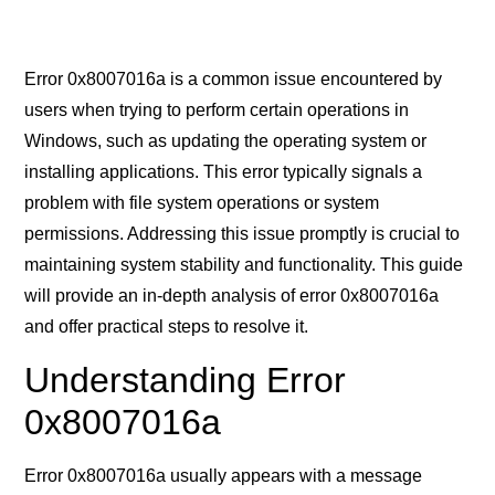
Error 0x8007016a is a common issue encountered by
users when trying to perform certain operations in
Windows, such as updating the operating system or
installing applications. This error typically signals a
problem with file system operations or system
permissions. Addressing this issue promptly is crucial to
maintaining system stability and functionality. This guide
will provide an in-depth analysis of error 0x8007016a
and offer practical steps to resolve it.
Understanding Error
0x8007016a
Error 0x8007016a usually appears with a message