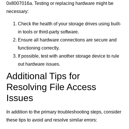
0x8007016a. Testing or replacing hardware might be
necessary:
Check the health of your storage drives using built-
in tools or third-party software.
Ensure all hardware connections are secure and
functioning correctly.
If possible, test with another storage device to rule
out hardware issues.
Additional Tips for
Resolving File Access
Issues
In addition to the primary troubleshooting steps, consider
these tips to avoid and resolve similar errors: