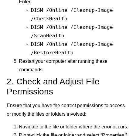
Enter:
DISM /Online /Cleanup-Image
/CheckHealth
DISM /Online /Cleanup-Image
/ScanHealth
DISM /Online /Cleanup-Image
/RestoreHealth
Restart your computer after running these
commands.
2. Check and Adjust File
Permissions
Ensure that you have the correct permissions to access
or modify the files or folders involved:
Navigate to the file or folder where the error occurs.
Right-click the file or folder and select “Properties.”