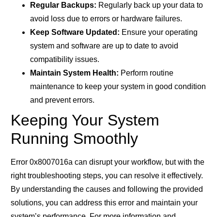
Regular Backups:
Regularly back up your data to
avoid loss due to errors or hardware failures.
Keep Software Updated:
Ensure your operating
system and software are up to date to avoid
compatibility issues.
Maintain System Health:
Perform routine
maintenance to keep your system in good condition
and prevent errors.
Keeping Your System
Running Smoothly
Error 0x8007016a can disrupt your workflow, but with the
right troubleshooting steps, you can resolve it effectively.
By understanding the causes and following the provided
solutions, you can address this error and maintain your
system’s performance. For more information and