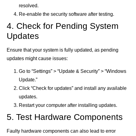
resolved.
Re-enable the security software after testing.
4. Check for Pending System
Updates
Ensure that your system is fully updated, as pending
updates might cause issues:
Go to “Settings” > “Update & Security” > “Windows
Update.”
Click “Check for updates” and install any available
updates.
Restart your computer after installing updates.
5. Test Hardware Components
Faulty hardware components can also lead to error