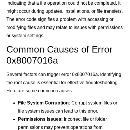
indicating that a file operation could not be completed. It
might occur during updates, installations, or file transfers.
The error code signifies a problem with accessing or
modifying files and may relate to issues with permissions
or system settings.
Common Causes of Error
0x8007016a
Several factors can trigger error 0x8007016a. Identifying
the root cause is essential for effective troubleshooting.
Here are some common causes:
File System Corruption:
Corrupt system files or
file system issues can lead to this error.
Permissions Issues:
Incorrect file or folder
permissions may prevent operations from