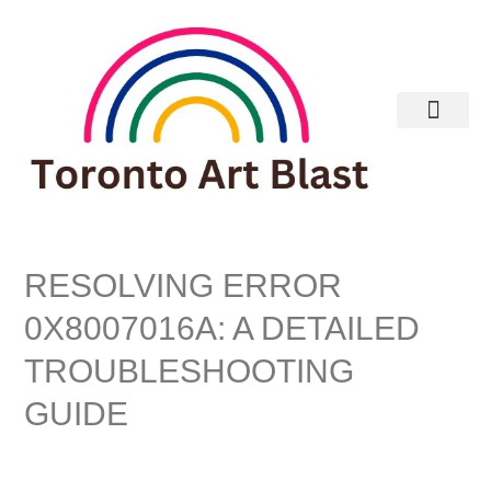
Real Estate
RESOLVING ERROR
0X8007016A: A DETAILED
TROUBLESHOOTING
GUIDE