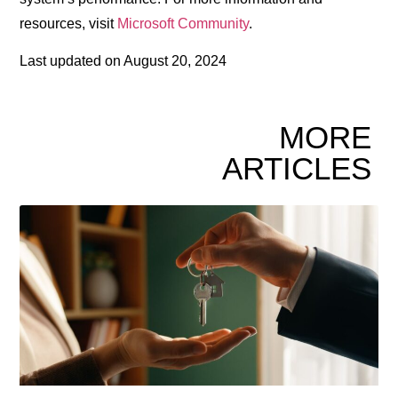
resources, visit
Microsoft Community
.
Last updated on
August 20, 2024
MORE
ARTICLES