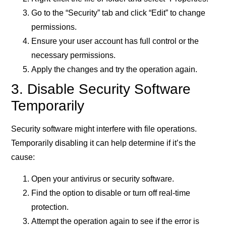
Go to the “Security” tab and click “Edit” to change
permissions.
Ensure your user account has full control or the
necessary permissions.
Apply the changes and try the operation again.
3. Disable Security Software
Temporarily
Security software might interfere with file operations.
Temporarily disabling it can help determine if it’s the
cause:
Open your antivirus or security software.
Find the option to disable or turn off real-time
protection.
Attempt the operation again to see if the error is