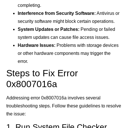
completing.
Interference from Security Software:
Antivirus or
security software might block certain operations.
System Updates or Patches:
Pending or failed
system updates can cause file access issues.
Hardware Issues:
Problems with storage devices
or other hardware components may trigger the
error.
Steps to Fix Error
0x8007016a
Addressing error 0x8007016a involves several
troubleshooting steps. Follow these guidelines to resolve
the issue:
1. Run System File Checker