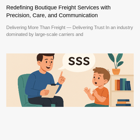
Redefining Boutique Freight Services with
Precision, Care, and Communication
Delivering More Than Freight — Delivering Trust In an industry
dominated by large-scale carriers and