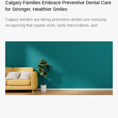
Calgary Families Embrace Preventive Dental Care
for Stronger, Healthier Smiles
Calgary families are taking preventive dental care seriously,
recognizing that regular visits, early interventions, and