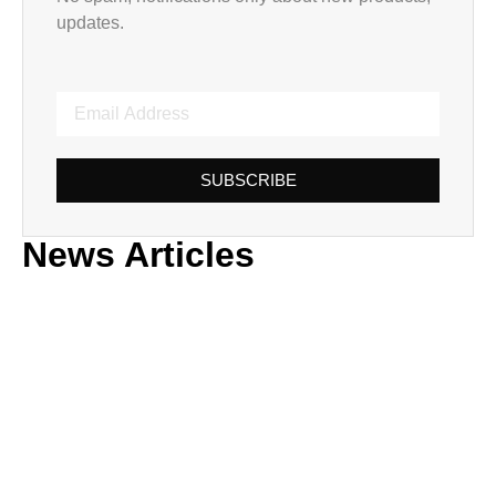
updates.
SUBSCRIBE
News Articles