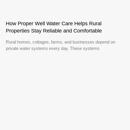
How Proper Well Water Care Helps Rural
Properties Stay Reliable and Comfortable
Rural homes, cottages, farms, and businesses depend on
private water systems every day. These systems