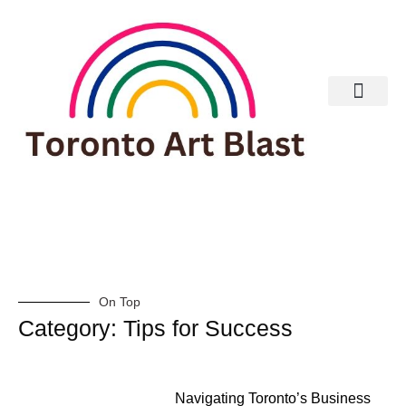
Real Estate
On Top
Category: Tips for Success
Navigating Toronto’s Business