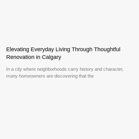
Elevating Everyday Living Through Thoughtful
Renovation in Calgary
In a city where neighborhoods carry history and character,
many homeowners are discovering that the