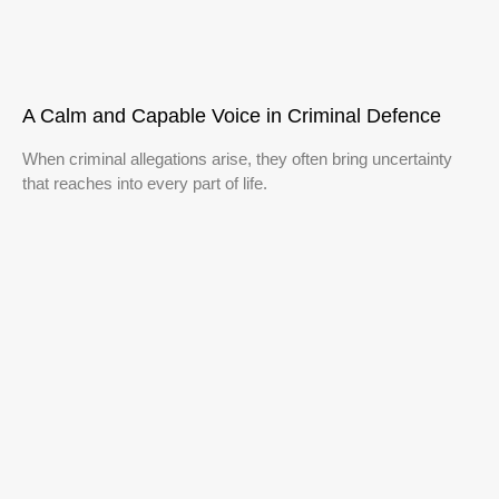
A Calm and Capable Voice in Criminal Defence
When criminal allegations arise, they often bring uncertainty
that reaches into every part of life.