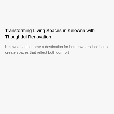
Transforming Living Spaces in Kelowna with
Thoughtful Renovation
Kelowna has become a destination for homeowners looking to
create spaces that reflect both comfort