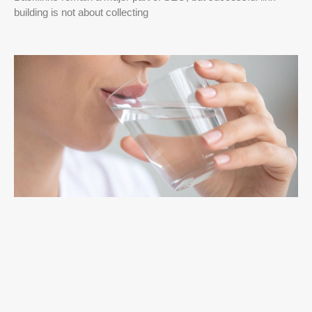
building is not about collecting