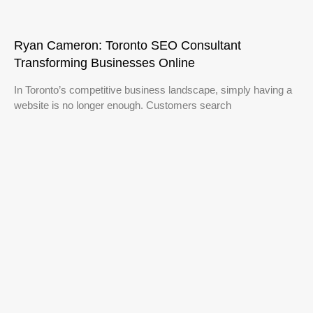
Ryan Cameron: Toronto SEO Consultant
Transforming Businesses Online
In Toronto’s competitive business landscape, simply having a
website is no longer enough. Customers search