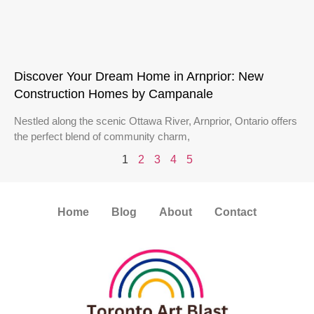
Discover Your Dream Home in Arnprior: New
Construction Homes by Campanale
Nestled along the scenic Ottawa River, Arnprior, Ontario offers
the perfect blend of community charm,
1
2
3
4
5
Home
Blog
About
Contact