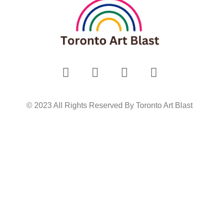
© 2023 All Rights Reserved By Toronto Art Blast