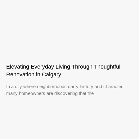
Elevating Everyday Living Through Thoughtful
Renovation in Calgary
In a city where neighborhoods carry history and character,
many homeowners are discovering that the