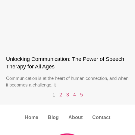
Unlocking Communication: The Power of Speech
Therapy for All Ages
Communication is at the heart of human connection, and when
it becomes a challenge, it
1
2
3
4
5
Home
Blog
About
Contact