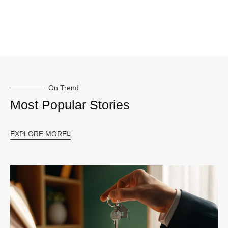
On Trend
Most Popular Stories
EXPLORE MORE