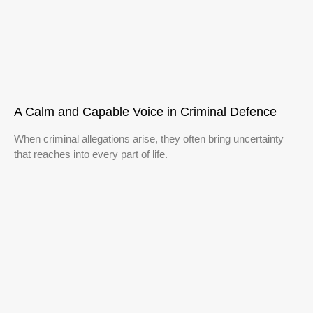
A Calm and Capable Voice in Criminal Defence
When criminal allegations arise, they often bring uncertainty
that reaches into every part of life.