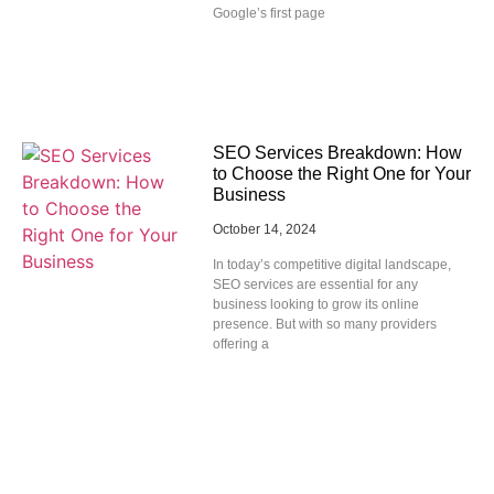
Google’s first page
SEO Services Breakdown: How
to Choose the Right One for Your
Business
October 14, 2024
In today’s competitive digital landscape,
SEO services are essential for any
business looking to grow its online
presence. But with so many providers
offering a