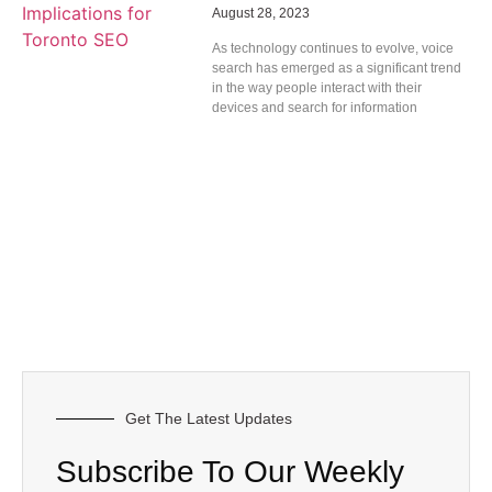
August 28, 2023
As technology continues to evolve, voice
search has emerged as a significant trend
in the way people interact with their
devices and search for information
Get The Latest Updates
Subscribe To Our Weekly