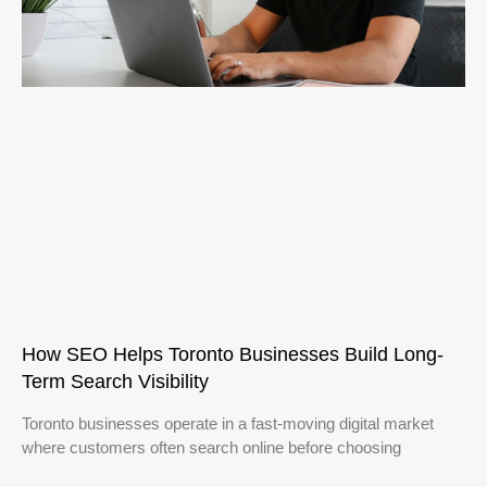
How SEO Helps Toronto Businesses Build Long-
Term Search Visibility
Toronto businesses operate in a fast-moving digital market
where customers often search online before choosing