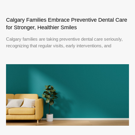
Calgary Families Embrace Preventive Dental Care
for Stronger, Healthier Smiles
Calgary families are taking preventive dental care seriously,
recognizing that regular visits, early interventions, and