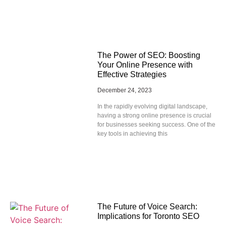
The Power of SEO: Boosting
Your Online Presence with
Effective Strategies
December 24, 2023
In the rapidly evolving digital landscape,
having a strong online presence is crucial
for businesses seeking success. One of the
key tools in achieving this
The Future of Voice Search:
Implications for Toronto SEO