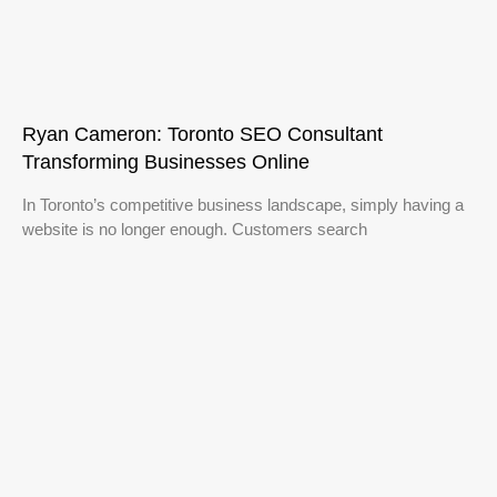
Ryan Cameron: Toronto SEO Consultant
Transforming Businesses Online
In Toronto’s competitive business landscape, simply having a
website is no longer enough. Customers search