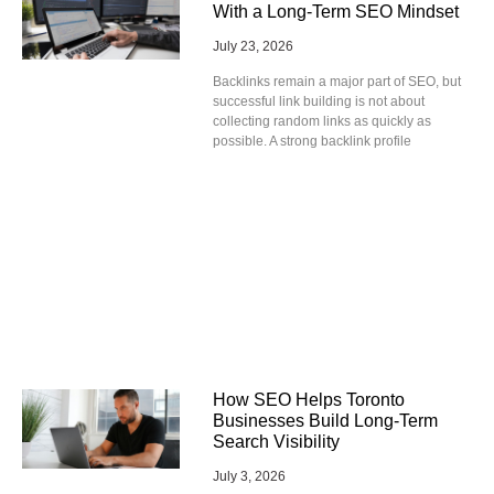
With a Long-Term SEO Mindset
July 23, 2026
Backlinks remain a major part of SEO, but
successful link building is not about
collecting random links as quickly as
possible. A strong backlink profile
How SEO Helps Toronto
Businesses Build Long-Term
Search Visibility
July 3, 2026