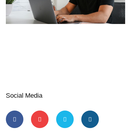
Social Media