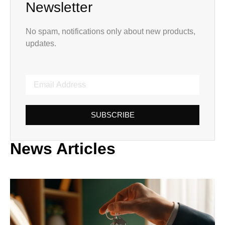
Newsletter
No spam, notifications only about new products,
updates.
SUBSCRIBE
News Articles