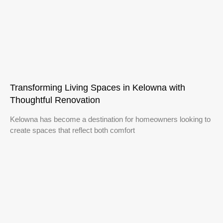
Transforming Living Spaces in Kelowna with
Thoughtful Renovation
Kelowna has become a destination for homeowners looking to
create spaces that reflect both comfort