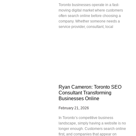
Toronto businesses operate in a fast-
moving digital market where customers
often search online before choosing a
company. Whether someone needs a
service provider, consultant, local
Ryan Cameron: Toronto SEO
Consultant Transforming
Businesses Online
February 21, 2026
In Toronto’s competitive business
landscape, simply having a website is no
longer enough. Customers search online
first, and companies that appear on