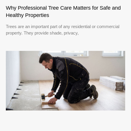
Why Professional Tree Care Matters for Safe and
Healthy Properties
Trees are an important part of any residential or commercial
property. They provide shade, privacy,