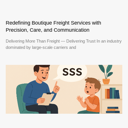
Redefining Boutique Freight Services with
Precision, Care, and Communication
Delivering More Than Freight — Delivering Trust In an industry
dominated by large-scale carriers and