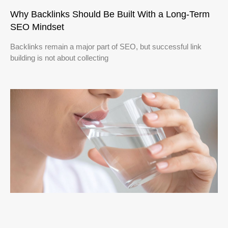
Why Backlinks Should Be Built With a Long-Term
SEO Mindset
Backlinks remain a major part of SEO, but successful link
building is not about collecting