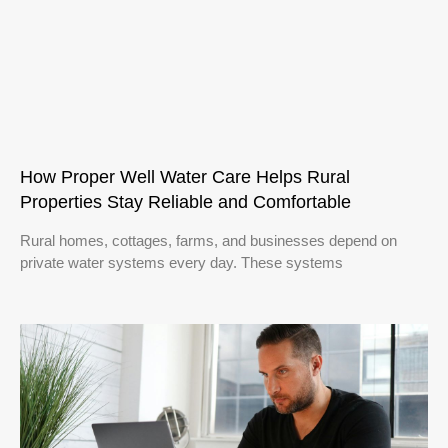
How Proper Well Water Care Helps Rural
Properties Stay Reliable and Comfortable
Rural homes, cottages, farms, and businesses depend on
private water systems every day. These systems