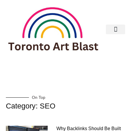
Real Estate
On Top
Category: SEO
Why Backlinks Should Be Built