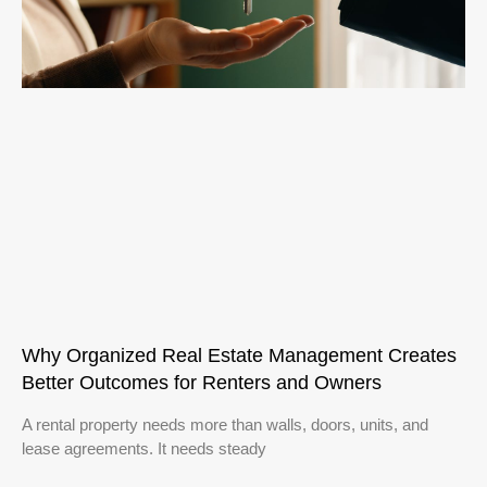
Why Organized Real Estate Management Creates
Better Outcomes for Renters and Owners
A rental property needs more than walls, doors, units, and
lease agreements. It needs steady