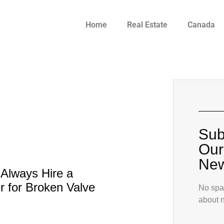
Home
Real Estate
Canada
Sub
Our
New
Always Hire a
 for Broken Valve
No spam
about 