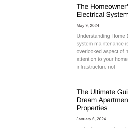
The Homeowner’
Electrical Syst
May 9, 2024
Understanding Home El
system maintenance is 
overlooked aspect of 
attention to your home’
infrastructure not
The Ultimate Gui
Dream Apartmen
Properties
January 6, 2024