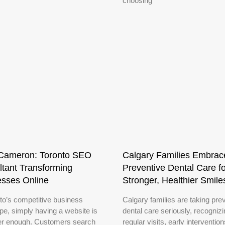
choosing
Cameron: Toronto SEO
Calgary Families Embrac
tant Transforming
Preventive Dental Care fo
esses Online
Stronger, Healthier Smile
nto’s competitive business
Calgary families are taking pre
pe, simply having a website is
dental care seriously, recognizi
er enough. Customers search
regular visits, early interventio