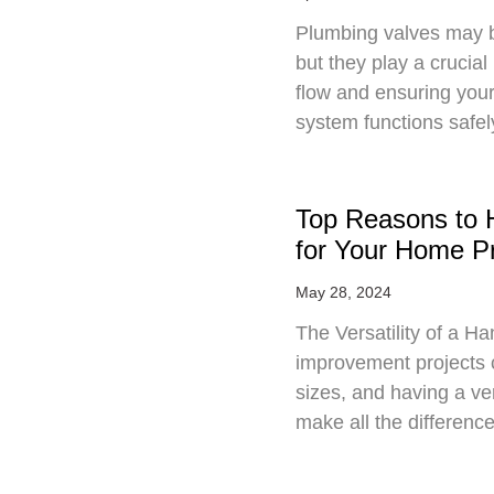
Plumbing valves may 
but they play a crucial
flow and ensuring you
system functions safe
Top Reasons to 
for Your Home Pr
May 28, 2024
The Versatility of a
improvement projects 
sizes, and having a v
make all the differenc