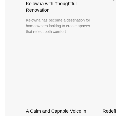
Kelowna with Thoughtful
Renovation
Kelowna has become a destination for
homeowners looking to create spaces
that reflect both comfort
A Calm and Capable Voice in
Redefi