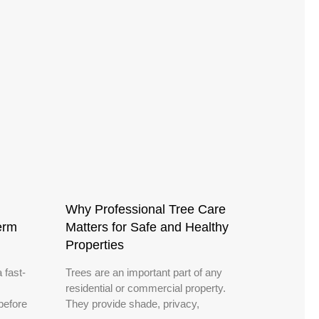
Why Professional Tree Care
erm
Matters for Safe and Healthy
Properties
 fast-
Trees are an important part of any
residential or commercial property.
before
They provide shade, privacy,