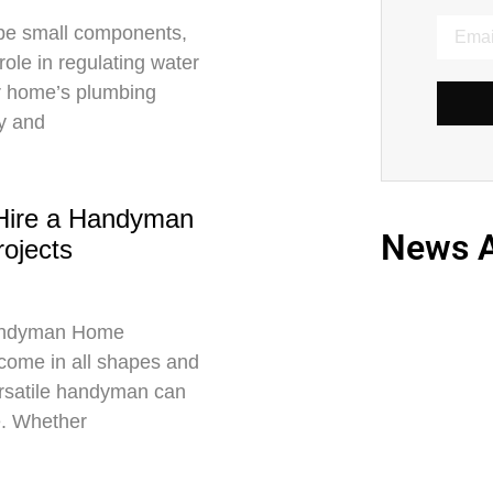
be small components,
 role in regulating water
r home’s plumbing
ly and
Hire a Handyman
News A
ojects
 Handyman Home
come in all shapes and
ersatile handyman can
e. Whether