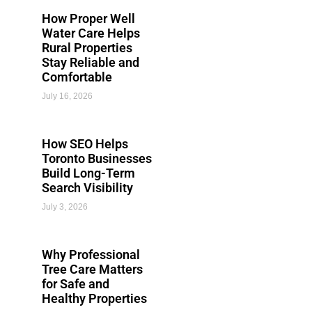
How Proper Well
Water Care Helps
Rural Properties
Stay Reliable and
Comfortable
July 16, 2026
How SEO Helps
Toronto Businesses
Build Long-Term
Search Visibility
July 3, 2026
Why Professional
Tree Care Matters
for Safe and
Healthy Properties