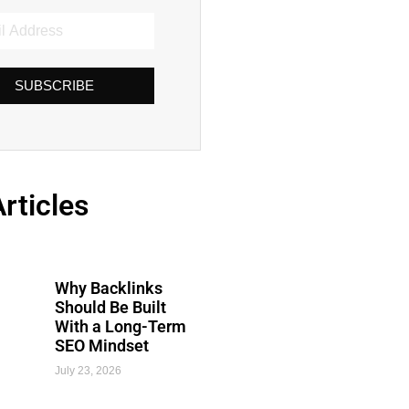
SUBSCRIBE
rticles
Why Backlinks
Should Be Built
With a Long-Term
SEO Mindset
July 23, 2026