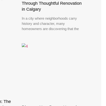
Through Thoughtful Renovation
in Calgary
In a city where neighborhoods carry
history and character, many
homeowners are discovering that the
n: The