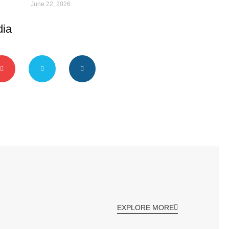
June 22, 2026
dia
EXPLORE MORE