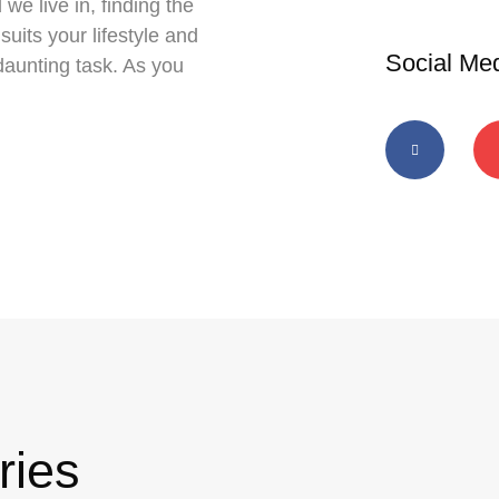
 we live in, finding the
suits your lifestyle and
Social Me
daunting task. As you
ries