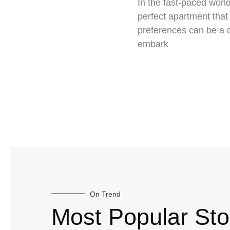
In the fast-paced world
perfect apartment that 
preferences can be a 
embark
On Trend
Most Popular Sto