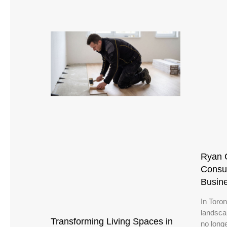
Ryan 
Consul
Busin
In Toro
landsca
Transforming Living Spaces in
no long