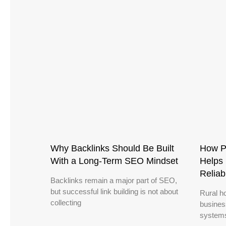
Why Backlinks Should Be Built
How P
With a Long-Term SEO Mindset
Helps 
Reliab
Backlinks remain a major part of SEO,
but successful link building is not about
Rural h
collecting
busines
systems