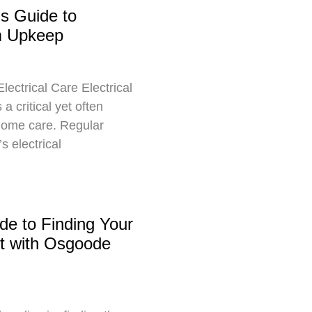
s Guide to
em Upkeep
ectrical Care Electrical
a critical yet often
home care. Regular
s electrical
de to Finding Your
t with Osgoode