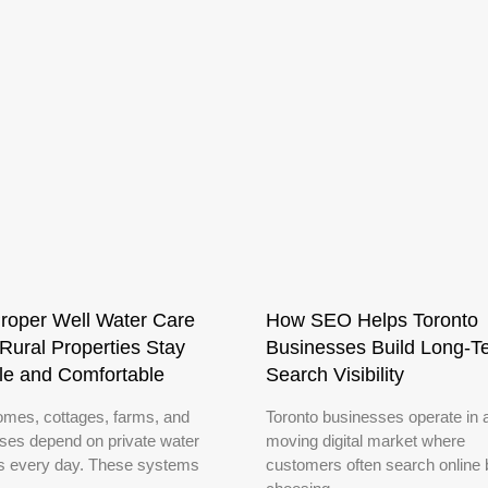
roper Well Water Care
How SEO Helps Toronto
Rural Properties Stay
Businesses Build Long-T
le and Comfortable
Search Visibility
omes, cottages, farms, and
Toronto businesses operate in a
ses depend on private water
moving digital market where
 every day. These systems
customers often search online 