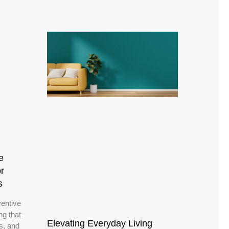
e
r
s
ventive
ng that
Elevating Everyday Living
ns, and