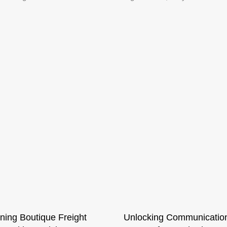
ning Boutique Freight
Unlocking Communicatio