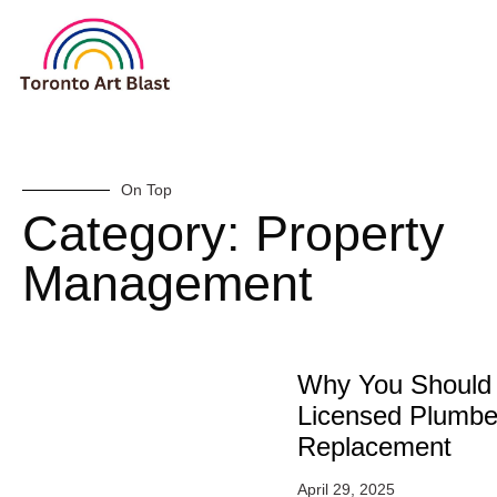
On Top
Category: Property
Management
Why You Should 
Licensed Plumber
Replacement
April 29, 2025