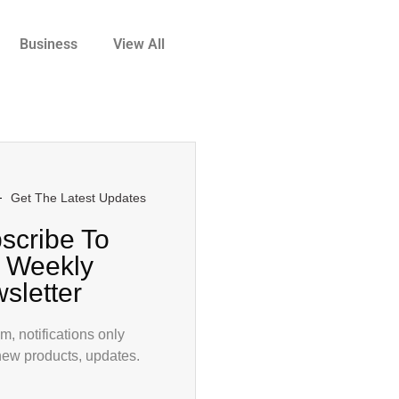
Business
View All
Get The Latest Updates
scribe To
 Weekly
sletter
, notifications only
new products, updates.