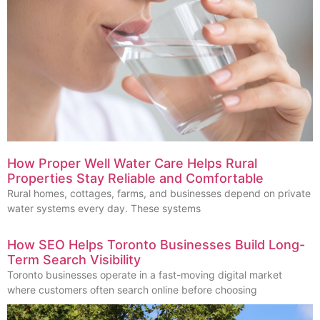
How Proper Well Water Care Helps Rural
Properties Stay Reliable and Comfortable
Rural homes, cottages, farms, and businesses depend on private
water systems every day. These systems
How SEO Helps Toronto Businesses Build Long-
Term Search Visibility
Toronto businesses operate in a fast-moving digital market
where customers often search online before choosing