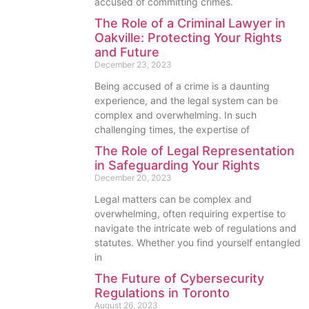
accused of committing crimes.
The Role of a Criminal Lawyer in
Oakville: Protecting Your Rights
and Future
December 23, 2023
Being accused of a crime is a daunting
experience, and the legal system can be
complex and overwhelming. In such
challenging times, the expertise of
The Role of Legal Representation
in Safeguarding Your Rights
December 20, 2023
Legal matters can be complex and
overwhelming, often requiring expertise to
navigate the intricate web of regulations and
statutes. Whether you find yourself entangled
in
The Future of Cybersecurity
Regulations in Toronto
August 26, 2023