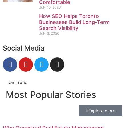
Comfortable
July 16, 2026
How SEO Helps Toronto
Businesses Build Long-Term
Search Visibility
July 3, 2026
Social Media
On Trend
Most Popular Stories
Explore more
Why Organized Real Estate Management