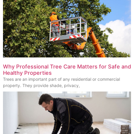
Why Professional Tree Care Matters for Safe and
Healthy Properties
Trees are an important part of any residential or commercial
property. They provide shade, privacy,