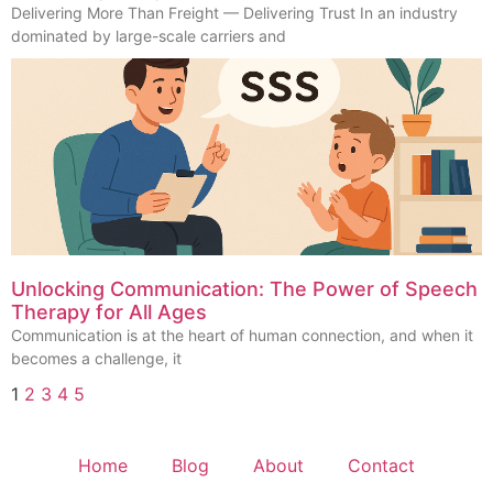
Delivering More Than Freight — Delivering Trust In an industry
dominated by large-scale carriers and
Unlocking Communication: The Power of Speech
Therapy for All Ages
Communication is at the heart of human connection, and when it
becomes a challenge, it
1
2
3
4
5
Home
Blog
About
Contact