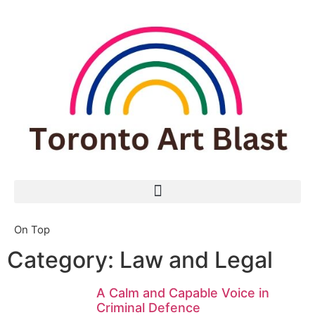
On Top
Category: Law and Legal
A Calm and Capable Voice in
Criminal Defence