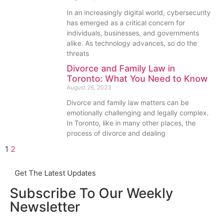
In an increasingly digital world, cybersecurity
has emerged as a critical concern for
individuals, businesses, and governments
alike. As technology advances, so do the
threats
Divorce and Family Law in
Toronto: What You Need to Know
August 26, 2023
Divorce and family law matters can be
emotionally challenging and legally complex.
In Toronto, like in many other places, the
process of divorce and dealing
1
2
Get The Latest Updates
Subscribe To Our Weekly
Newsletter