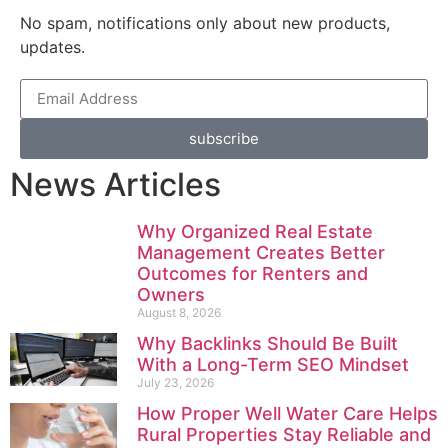
No spam, notifications only about new products,
updates.
subscribe
News Articles
Why Organized Real Estate
Management Creates Better
Outcomes for Renters and
Owners
August 8, 2026
Why Backlinks Should Be Built
With a Long-Term SEO Mindset
July 23, 2026
How Proper Well Water Care Helps
Rural Properties Stay Reliable and