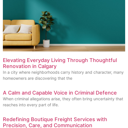
Elevating Everyday Living Through Thoughtful
Renovation in Calgary
In a city where neighborhoods carry history and character, many
homeowners are discovering that the
A Calm and Capable Voice in Criminal Defence
When criminal allegations arise, they often bring uncertainty that
reaches into every part of life.
Redefining Boutique Freight Services with
Precision, Care, and Communication