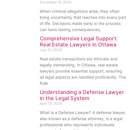
December 19, 2025
When criminal allegations arise, they often
bring uncertainty that reaches into every part
of life. Decisions made early in the process
can have lasting consequences,
Comprehensive Legal Support:
Real Estate Lawyers in Ottawa
July 31, 2024
Real estate transactions are intricate and
legally demanding. In Ottawa, real estate
lawyers provide essential support, ensuring
all legal aspects are handled proficiently. The
Role
Understanding a Defense Lawyer
in the Legal System
April 19, 2024
What is a Defense Lawyer? A defense lawyer,
also known as a defense attorney, is a legal
professional who represents individuals