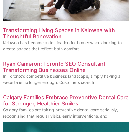
Transforming Living Spaces in Kelowna with
Thoughtful Renovation
Kelowna has become a destination for homeowners looking to
create spaces that reflect both comfort
Ryan Cameron: Toronto SEO Consultant
Transforming Businesses Online
In Toronto’s competitive business landscape, simply having a
website is no longer enough. Customers search
Calgary Families Embrace Preventive Dental Care
for Stronger, Healthier Smiles
Calgary families are taking preventive dental care seriously,
recognizing that regular visits, early interventions, and