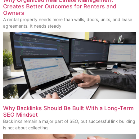
Creates Better Outcomes for Renters and
Owners
A rental property needs more than walls, doors, units, and lease
agreements. It needs steady
Why Backlinks Should Be Built With a Long-Term
SEO Mindset
Backlinks remain a major part of SEO, but successful link building
is not about collecting