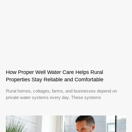
How Proper Well Water Care Helps Rural
Properties Stay Reliable and Comfortable
Rural homes, cottages, farms, and businesses depend on
private water systems every day. These systems