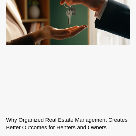
Why Organized Real Estate Management Creates
Better Outcomes for Renters and Owners