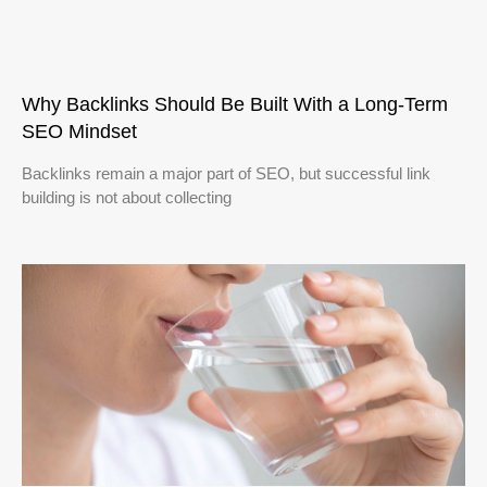
Why Backlinks Should Be Built With a Long-Term
SEO Mindset
Backlinks remain a major part of SEO, but successful link
building is not about collecting