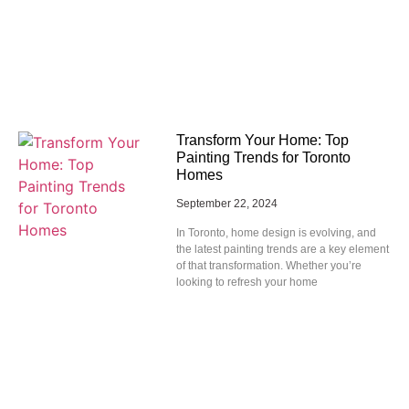
Transform Your Home: Top
Painting Trends for Toronto
Homes
September 22, 2024
In Toronto, home design is evolving, and
the latest painting trends are a key element
of that transformation. Whether you’re
looking to refresh your home