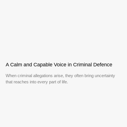
A Calm and Capable Voice in Criminal Defence
When criminal allegations arise, they often bring uncertainty
that reaches into every part of life.