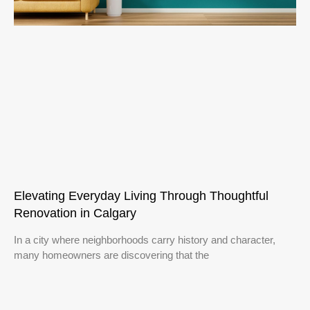
Elevating Everyday Living Through Thoughtful
Renovation in Calgary
In a city where neighborhoods carry history and character,
many homeowners are discovering that the