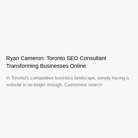
Ryan Cameron: Toronto SEO Consultant
Transforming Businesses Online
In Toronto’s competitive business landscape, simply having a
website is no longer enough. Customers search