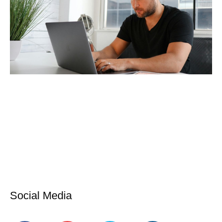
Social Media