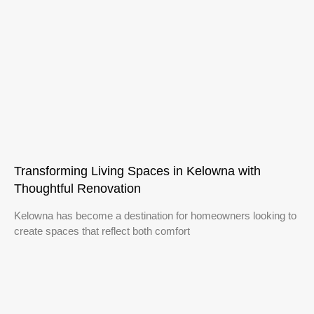
Transforming Living Spaces in Kelowna with
Thoughtful Renovation
Kelowna has become a destination for homeowners looking to
create spaces that reflect both comfort