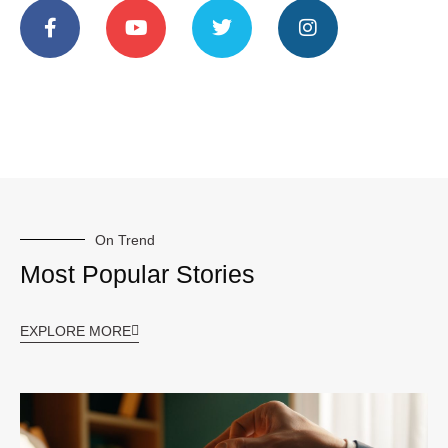
On Trend
Most Popular Stories
EXPLORE MORE