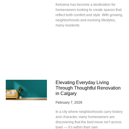
Kelowna has become a destination for
homeowners looking to create spaces that
reflect both comfort and style. With growing
neighborhoods and evolving lifestyles,
many residents
Elevating Everyday Living
Through Thoughtful Renovation
in Calgary
February 7, 2026
In a city where neighborhoods carry history
and character, many homeowners are
discovering that the best move isn’t across
town — it’s within their own