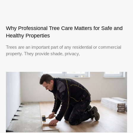
Why Professional Tree Care Matters for Safe and
Healthy Properties
Trees are an important part of any residential or commercial
property. They provide shade, privacy,