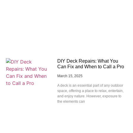
DIY Deck Repairs: What You
Can Fix and When to Call a Pro
March 15, 2025
A deck is an essential part of any outdoor
space, offering a place to relax, entertain,
and enjoy nature. However, exposure to
the elements can