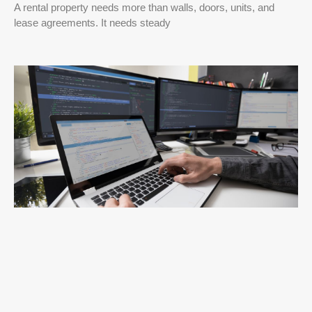
A rental property needs more than walls, doors, units, and
lease agreements. It needs steady