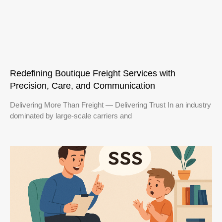
Redefining Boutique Freight Services with
Precision, Care, and Communication
Delivering More Than Freight — Delivering Trust In an industry
dominated by large-scale carriers and