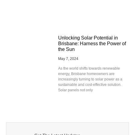
Unlocking Solar Potential in
Brisbane: Harness the Power of
the Sun
May 7, 2024
As the world shifts towards renewable
energy, Brisbane homeowners are
increasingly turning to solar power as a
sustainable and cost-effective solution.
Solar panels not only