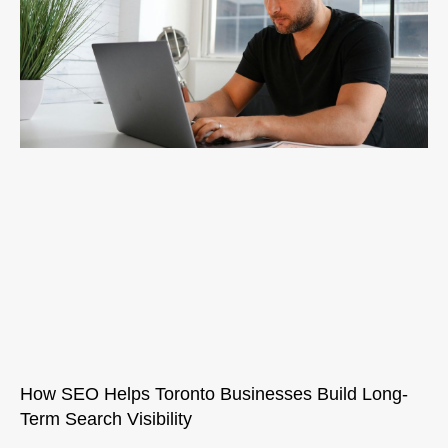
How SEO Helps Toronto Businesses Build Long-
Term Search Visibility