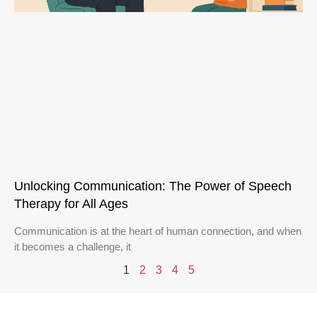
Unlocking Communication: The Power of Speech
Therapy for All Ages
Communication is at the heart of human connection, and when
it becomes a challenge, it
1
2
3
4
5