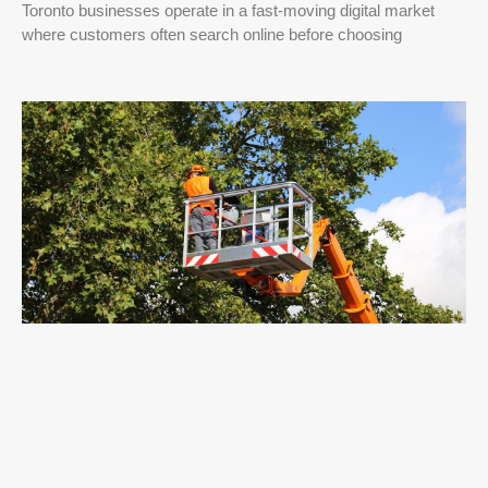
Toronto businesses operate in a fast-moving digital market
where customers often search online before choosing