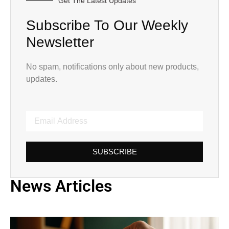
Get The Latest Updates
Subscribe To Our Weekly
Newsletter
No spam, notifications only about new products,
updates.
SUBSCRIBE
News Articles