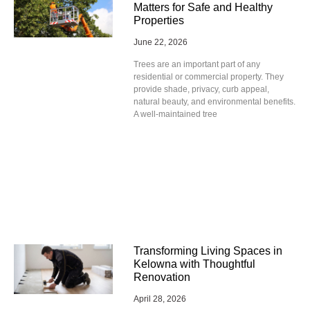
Matters for Safe and Healthy
Properties
June 22, 2026
Trees are an important part of any
residential or commercial property. They
provide shade, privacy, curb appeal,
natural beauty, and environmental benefits.
A well-maintained tree
Transforming Living Spaces in
Kelowna with Thoughtful
Renovation
April 28, 2026