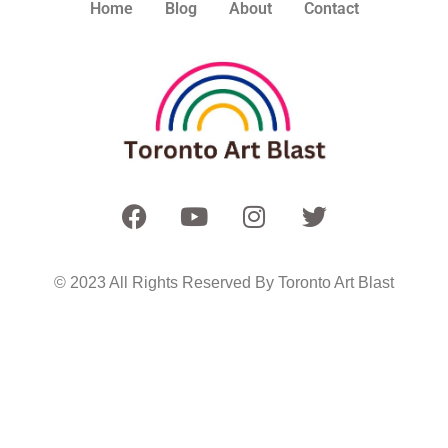
Home
Blog
About
Contact
© 2023 All Rights Reserved By Toronto Art Blast