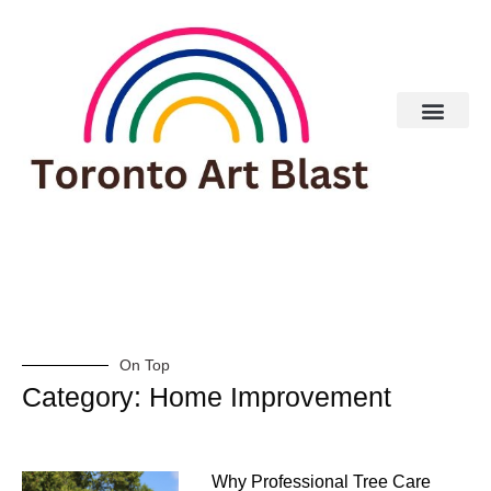
On Top
Category: Home Improvement
Why Professional Tree Care