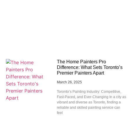
The Home Painters Pro
Difference: What Sets Toronto’s
Premier Painters Apart
March 26, 2025
Toronto’s Painting Industry: Competitive,
Fast-Paced, and Ever-Changing In a city as
vibrant and diverse as Toronto, finding a
reliable and skilled painting service can
feel