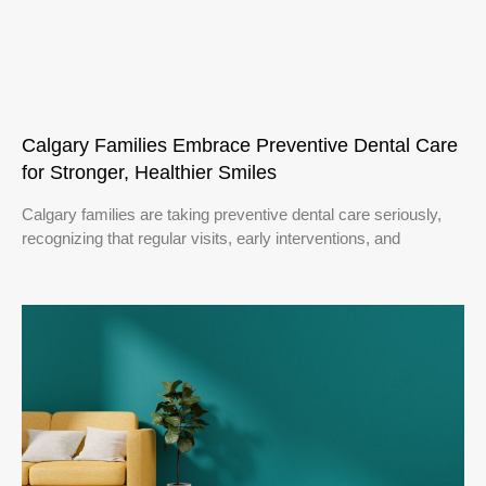
Calgary Families Embrace Preventive Dental Care
for Stronger, Healthier Smiles
Calgary families are taking preventive dental care seriously,
recognizing that regular visits, early interventions, and