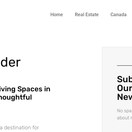
Home
Real Estate
Canada
lder
Sub
Our
iving Spaces in
New
houghtful
No spa
about 
 destination for