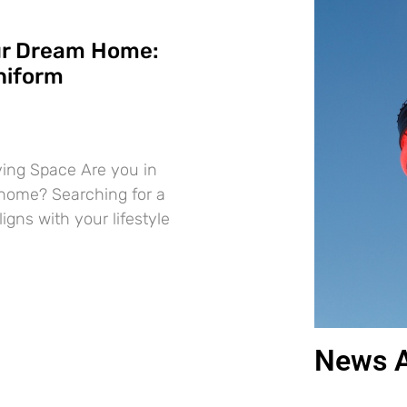
ur Dream Home:
niform
iving Space Are you in
 home? Searching for a
ligns with your lifestyle
News A