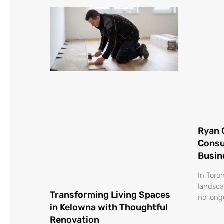
Ryan 
Consu
Busin
In Toro
landsca
Transforming Living Spaces
no long
in Kelowna with Thoughtful
Renovation