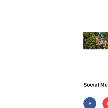
Social Me