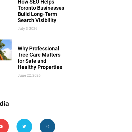
How SEO Helps
Toronto Businesses
Build Long-Term
Search Visibility
July 3, 2026
Why Professional
Tree Care Matters
for Safe and
Healthy Properties
June 22, 2026
dia