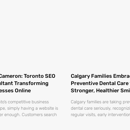
Cameron: Toronto SEO
Calgary Families Embra
ltant Transforming
Preventive Dental Care 
esses Online
Stronger, Healthier Smi
nto’s competitive business
Calgary families are taking pre
pe, simply having a website is
dental care seriously, recogniz
er enough. Customers search
regular visits, early interventi