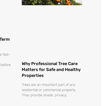
o
-Term
a fast-
Why Professional Tree Care
 before
Matters for Safe and Healthy
Properties
Trees are an important part of any
residential or commercial property.
They provide shade, privacy,