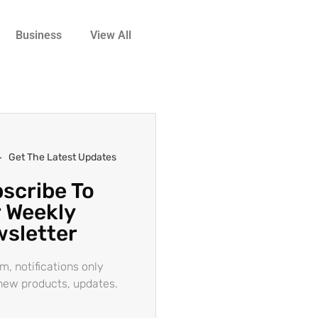
Business
View All
Get The Latest Updates
scribe To
 Weekly
sletter
m, notifications only
new products, updates.