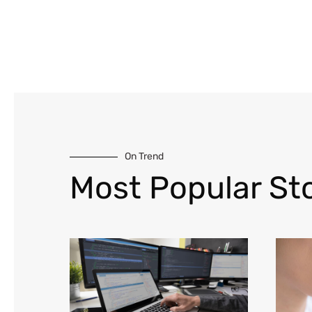
On Trend
Most Popular Sto