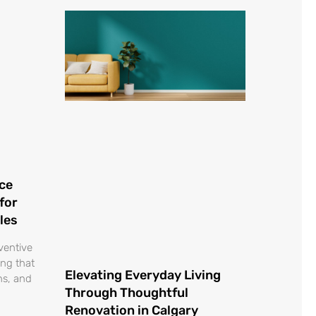
ce
for
les
ventive
ing that
Elevating Everyday Living
ons, and
Through Thoughtful
Renovation in Calgary