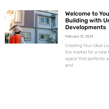
Welcome to Yo
Building with U
Developments
February 12, 2024
Creating Your Ideal L
the market for a new
space that perfectly a
and