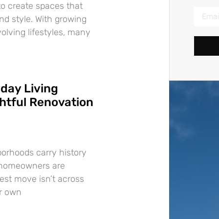
o create spaces that
nd style. With growing
lving lifestyles, many
day Living
tful Renovation
borhoods carry history
 homeowners are
best move isn’t across
ir own