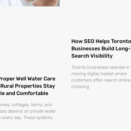
How SEO Helps Toront
Businesses Build Long
Search Visibility
Toronto businesses operate in 
moving digital market where
roper Well Water Care
customers often search online
 Rural Properties Stay
choosing
ble and Comfortable
omes, cottages, farms, and
ses depend on private water
 every day. These systems