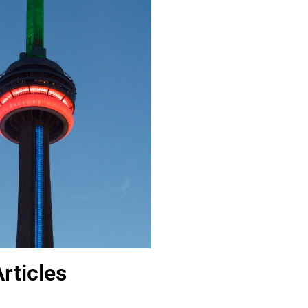
rticles