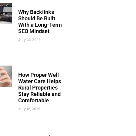
Why Backlinks
Should Be Built
With a Long-Term
SEO Mindset
July 23, 2026
How Proper Well
Water Care Helps
Rural Properties
Stay Reliable and
Comfortable
July 16, 2026