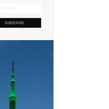
SUBSCRIBE