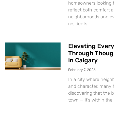
homeowners looking t
reflect both comfort a
neighborhoods and evo
residents
Elevating Every
Through Though
in Calgary
February 7, 2026
In a city where neigh
and character, many
discovering that the 
town — it’s within the