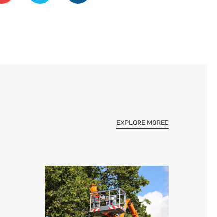
EXPLORE MORE