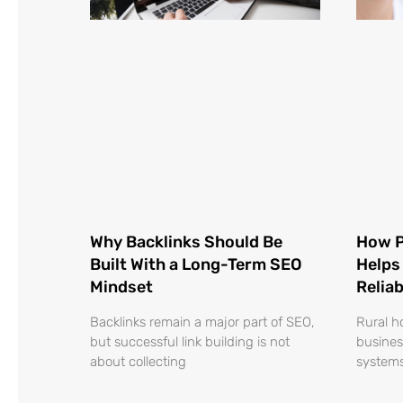
Why Backlinks Should Be
How P
Built With a Long-Term SEO
Helps
Mindset
Relia
Backlinks remain a major part of SEO,
Rural h
but successful link building is not
busines
about collecting
systems