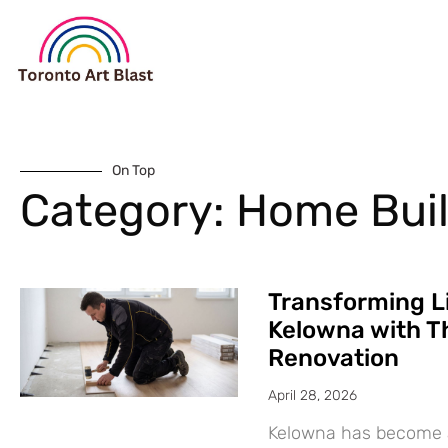
On Top
Category: Home Bui
Transforming L
Kelowna with T
Renovation
April 28, 2026
Kelowna has become a