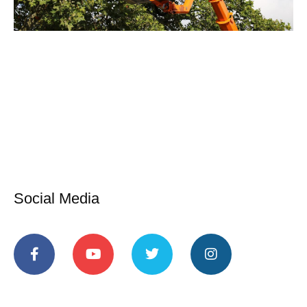
Social Media