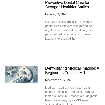
Preventive Dental Care for
Stronger, Healthier Smiles
February 9, 2026
Calgary families are taking preventive
dental care seriously, recognizing that
regular visits, early interventions, and
personalized care plans can make a
lasting difference. At the
Demystifying Medical Imaging: A
Beginner’s Guide to MRI
November 28, 2024
Medical imaging plays a vital role in
modern healthcare. Among the various
tools available, MRI stands out. Magnetic
Resonance Imaging, or MRI, uses
advanced technology