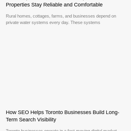
Properties Stay Reliable and Comfortable
Rural homes, cottages, farms, and businesses depend on
private water systems every day. These systems
How SEO Helps Toronto Businesses Build Long-
Term Search Visibility
Toronto businesses operate in a fast-moving digital market