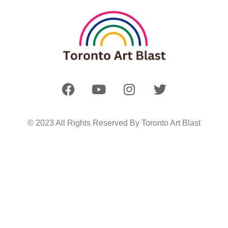
© 2023 All Rights Reserved By Toronto Art Blast