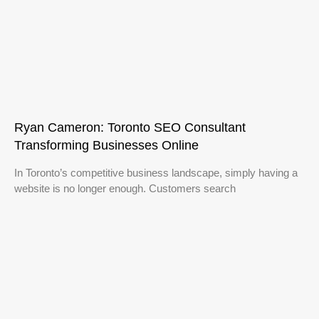
Ryan Cameron: Toronto SEO Consultant
Transforming Businesses Online
In Toronto’s competitive business landscape, simply having a
website is no longer enough. Customers search