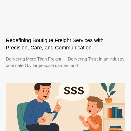
Redefining Boutique Freight Services with
Precision, Care, and Communication
Delivering More Than Freight — Delivering Trust In an industry
dominated by large-scale carriers and