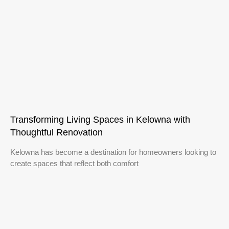
Transforming Living Spaces in Kelowna with
Thoughtful Renovation
Kelowna has become a destination for homeowners looking to
create spaces that reflect both comfort