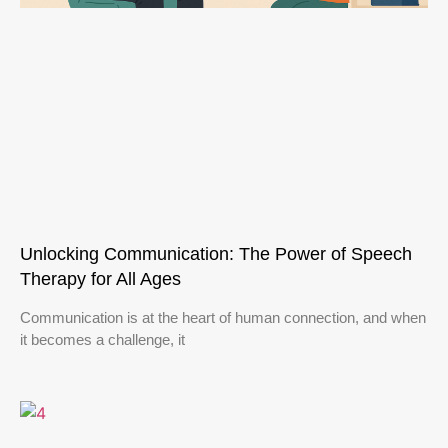
Unlocking Communication: The Power of Speech
Therapy for All Ages
Communication is at the heart of human connection, and when
it becomes a challenge, it