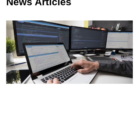
News Articles