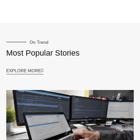
On Trend
Most Popular Stories
EXPLORE MORE