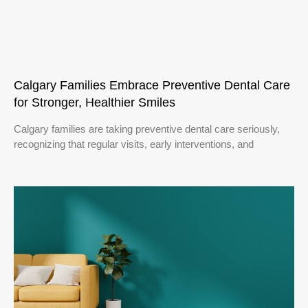
Calgary Families Embrace Preventive Dental Care
for Stronger, Healthier Smiles
Calgary families are taking preventive dental care seriously,
recognizing that regular visits, early interventions, and