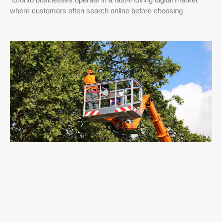
where customers often search online before choosing