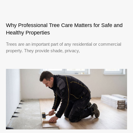
Why Professional Tree Care Matters for Safe and
Healthy Properties
Trees are an important part of any residential or commercial
property. They provide shade, privacy,