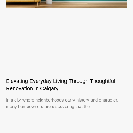
Elevating Everyday Living Through Thoughtful
Renovation in Calgary
In a city where neighborhoods carry history and character,
many homeowners are discovering that the