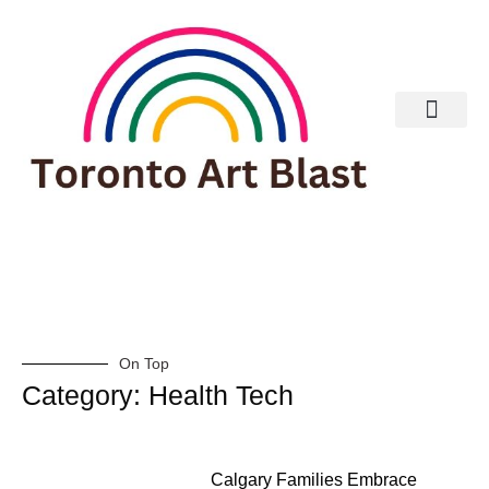
Real Estate
On Top
Category: Health Tech
Calgary Families Embrace