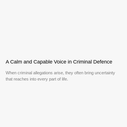
A Calm and Capable Voice in Criminal Defence
When criminal allegations arise, they often bring uncertainty
that reaches into every part of life.