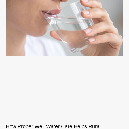
How Proper Well Water Care Helps Rural