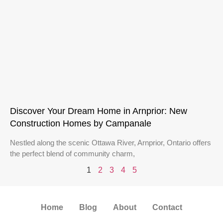
Discover Your Dream Home in Arnprior: New
Construction Homes by Campanale
Nestled along the scenic Ottawa River, Arnprior, Ontario offers
the perfect blend of community charm,
1
2
3
4
5
Home
Blog
About
Contact