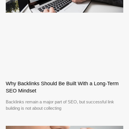
Why Backlinks Should Be Built With a Long-Term
SEO Mindset
Backlinks remain a major part of SEO, but successful link
building is not about collecting