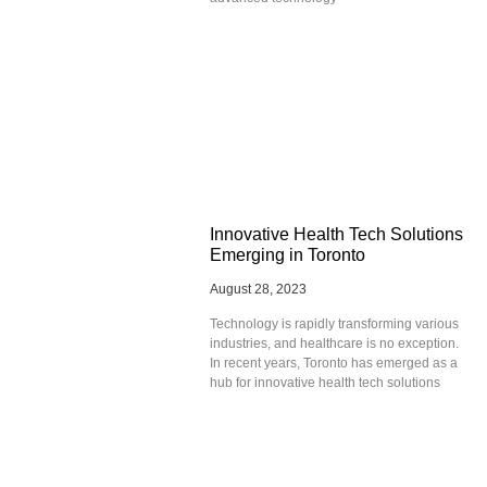
Innovative Health Tech Solutions
Emerging in Toronto
August 28, 2023
Technology is rapidly transforming various
industries, and healthcare is no exception.
In recent years, Toronto has emerged as a
hub for innovative health tech solutions