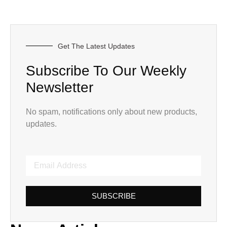
Get The Latest Updates
Subscribe To Our Weekly
Newsletter
No spam, notifications only about new products,
updates.
SUBSCRIBE