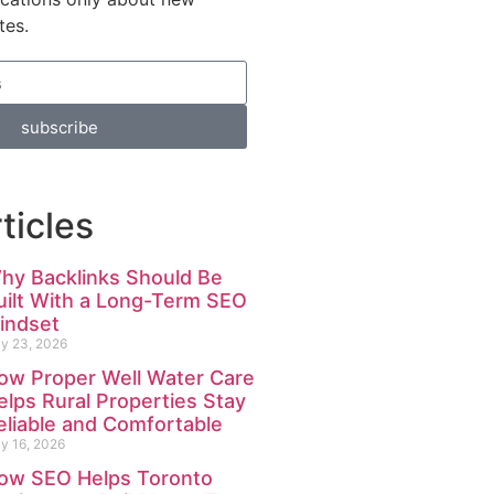
tes.
subscribe
ticles
hy Backlinks Should Be
uilt With a Long-Term SEO
indset
ly 23, 2026
ow Proper Well Water Care
elps Rural Properties Stay
eliable and Comfortable
ly 16, 2026
ow SEO Helps Toronto