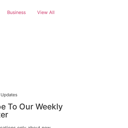
Business
View All
t Updates
be To Our Weekly
er
ications only about new