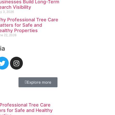
usinesses Build Long-Term
earch Visibility
ly 3, 2026
hy Professional Tree Care
atters for Safe and
ealthy Properties
ne 22, 2026
ia
Explore more
Professional Tree Care
rs for Safe and Healthy