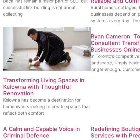
Reliable and Comf
Backlinks remain a major part of SEO, but
successful link building is not about
Rural homes, cottages, 
collecting
businesses depend on p
systems every day. Th
Ryan Cameron: T
Consultant Trans
Businesses Onlin
In Toronto’s competitive
landscape, simply havin
longer enough. Custome
Transforming Living Spaces in
Kelowna with Thoughtful
Renovation
Kelowna has become a destination for
homeowners looking to create spaces that
reflect both comfort
A Calm and Capable Voice in
Redefining Boutiq
Criminal Defence
Services with Prec