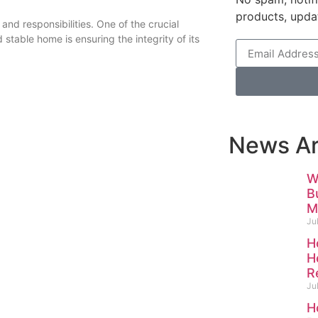
products, upda
nd responsibilities. One of the crucial
stable home is ensuring the integrity of its
News Ar
W
B
M
Ju
H
H
R
Ju
H