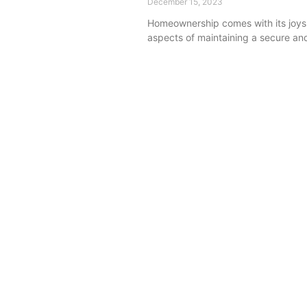
December 15, 2023
Homeownership comes with its joys a
aspects of maintaining a secure and 