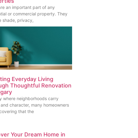
rties
are an important part of any
ntial or commercial property. They
e shade, privacy,
ting Everyday Living
ugh Thoughtful Renovation
lgary
ity where neighborhoods carry
y and character, many homeowners
covering that the
over Your Dream Home in