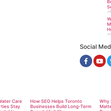
B
S
Ju
W
M
H
Ju
Social Med
Water Care
How SEO Helps Toronto
Why 
rties Stay
Businesses Build Long-Term
Matte