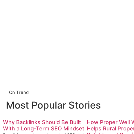
On Trend
Most Popular Stories
Why Backlinks Should Be Built
How Proper Well 
With a Long-Term SEO Mindset
Helps Rural Prope