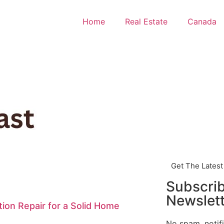
Home
Real Estate
Canada
Get The Lates
Subscri
Newslett
ion Repair for a Solid Home
No spam, notif