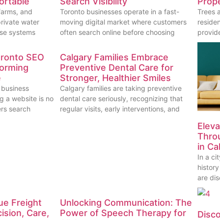
ortable
Search Visibility
Prope
farms, and
Toronto businesses operate in a fast-
Trees 
rivate water
moving digital market where customers
reside
ese systems
often search online before choosing
provid
oronto SEO
Calgary Families Embrace
forming
Preventive Dental Care for
e
Stronger, Healthier Smiles
 business
Calgary families are taking preventive
g a website is no
dental care seriously, recognizing that
rs search
regular visits, early interventions, and
Eleva
Thro
in Ca
In a c
histor
are dis
ue Freight
Unlocking Communication: The
ision, Care,
Power of Speech Therapy for
Disc