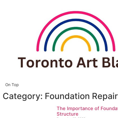
On Top
Category: Foundation Repair
The Importance of Foundat
Structure