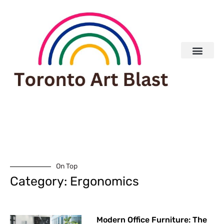
Real Estate
On Top
Category: Ergonomics
Modern Office Furniture: The