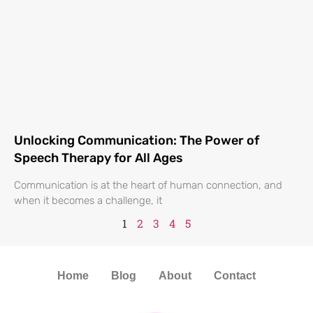
Unlocking Communication: The Power of
Speech Therapy for All Ages
Communication is at the heart of human connection, and
when it becomes a challenge, it
1
2
3
4
5
Home
Blog
About
Contact