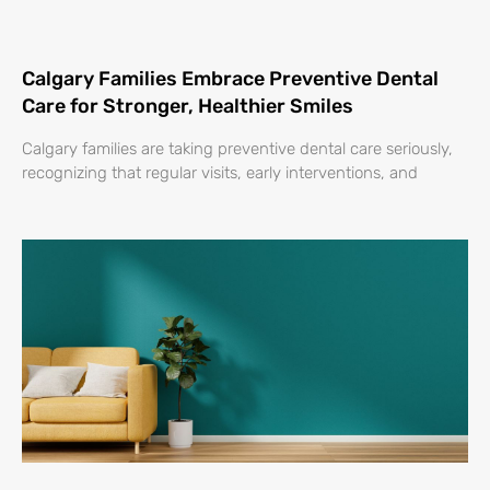
Calgary Families Embrace Preventive Dental
Care for Stronger, Healthier Smiles
Calgary families are taking preventive dental care seriously,
recognizing that regular visits, early interventions, and