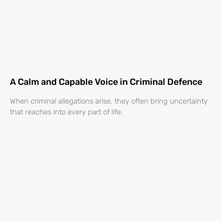
A Calm and Capable Voice in Criminal Defence
When criminal allegations arise, they often bring uncertainty
that reaches into every part of life.