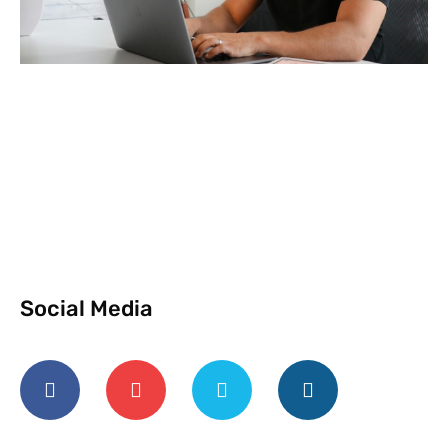
Social Media