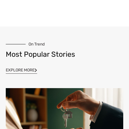
On Trend
Most Popular Stories
EXPLORE MORE