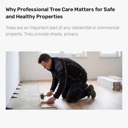
Why Professional Tree Care Matters for Safe
and Healthy Properties
Trees are an important part of any residential or commercial
property. They provide shade, privacy,