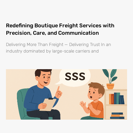
Redefining Boutique Freight Services with
Precision, Care, and Communication
Delivering More Than Freight — Delivering Trust In an
industry dominated by large-scale carriers and