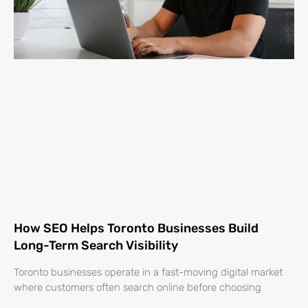
How SEO Helps Toronto Businesses Build
Long-Term Search Visibility
Toronto businesses operate in a fast-moving digital market
where customers often search online before choosing