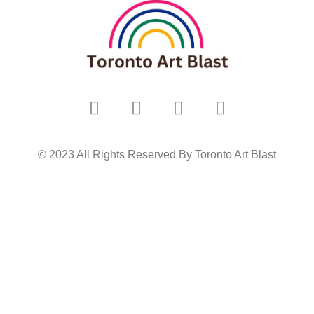
© 2023 All Rights Reserved By Toronto Art Blast