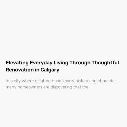
Elevating Everyday Living Through Thoughtful
Renovation in Calgary
In a city where neighborhoods carry history and character,
many homeowners are discovering that the