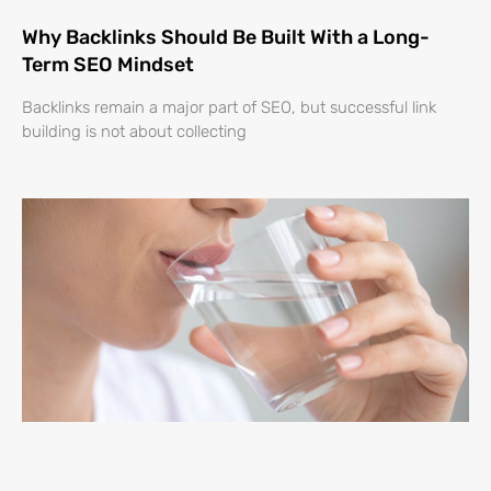
Why Backlinks Should Be Built With a Long-
Term SEO Mindset
Backlinks remain a major part of SEO, but successful link
building is not about collecting