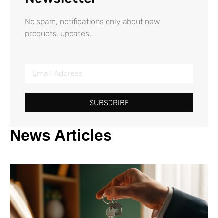
No spam, notifications only about new
products, updates.
SUBSCRIBE
News Articles