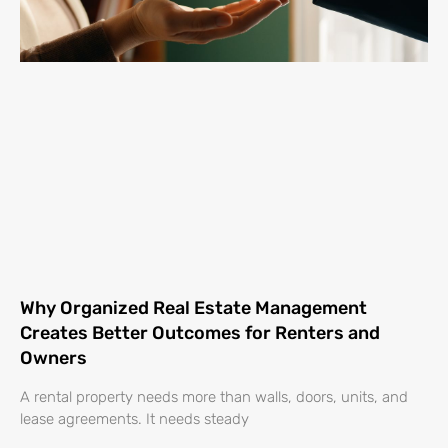
Why Organized Real Estate Management
Creates Better Outcomes for Renters and
Owners
A rental property needs more than walls, doors, units, and
lease agreements. It needs steady