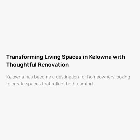
Transforming Living Spaces in Kelowna with
Thoughtful Renovation
Kelowna has become a destination for homeowners looking
to create spaces that reflect both comfort