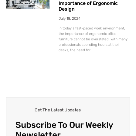
Importance of Ergonomic
Design
July 18, 2024
In today’s fast-paced work environment,
the importance of ergonomic office
furniture cannot be overstated. With many
professionals spending hours at their
desks, the need for
Get The Latest Updates
Subscribe To Our Weekly
Newsletter