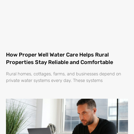
How Proper Well Water Care Helps Rural
Properties Stay Reliable and Comfortable
Rural homes, cottages, farms, and businesses depend on
private water systems every day. These systems