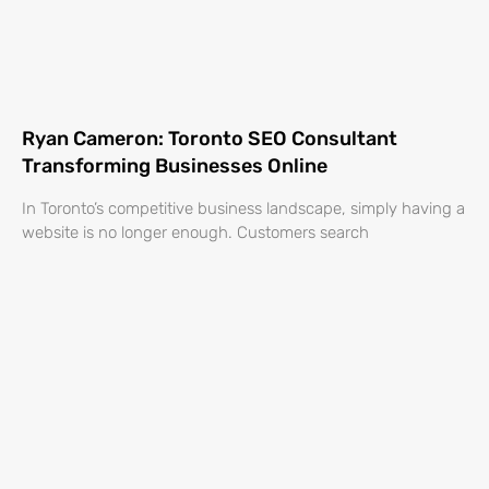
Ryan Cameron: Toronto SEO Consultant
Transforming Businesses Online
In Toronto’s competitive business landscape, simply having a
website is no longer enough. Customers search