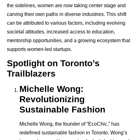
the sidelines, women are now taking center stage and
carving their own paths in diverse industries. This shift
can be attributed to various factors, including evolving
societal attitudes, increased access to education,
mentorship opportunities, and a growing ecosystem that
supports women-led startups.
Spotlight on Toronto’s
Trailblazers
Michelle Wong:
Revolutionizing
Sustainable Fashion
Michelle Wong, the founder of “EcoChic,” has
redefined sustainable fashion in Toronto. Wong’s