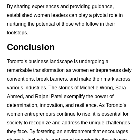
By sharing experiences and providing guidance,
established women leaders can play a pivotal role in
nurturing the potential of those who follow in their
footsteps.
Conclusion
Toronto’s business landscape is undergoing a
remarkable transformation as women entrepreneurs defy
conventions, break barriers, and make their mark across
various industries. The stories of Michelle Wong, Sara
Ahmed, and Rajani Patel exemplify the power of
determination, innovation, and resilience. As Toronto’s
women entrepreneurs continue to rise, it is essential for
society to recognize and address the unique challenges
they face. By fostering an environment that encourages