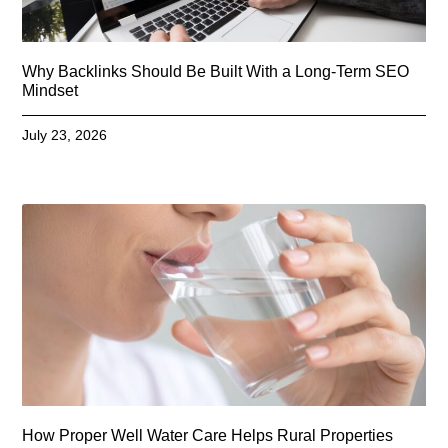
Why Backlinks Should Be Built With a Long-Term SEO
Mindset
July 23, 2026
How Proper Well Water Care Helps Rural Properties