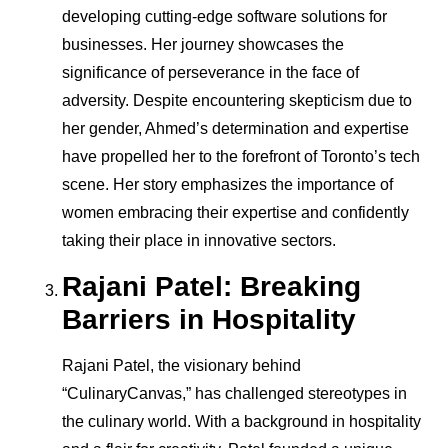
developing cutting-edge software solutions for
businesses. Her journey showcases the
significance of perseverance in the face of
adversity. Despite encountering skepticism due to
her gender, Ahmed’s determination and expertise
have propelled her to the forefront of Toronto’s tech
scene. Her story emphasizes the importance of
women embracing their expertise and confidently
taking their place in innovative sectors.
Rajani Patel: Breaking
Barriers in Hospitality
Rajani Patel, the visionary behind
“CulinaryCanvas,” has challenged stereotypes in
the culinary world. With a background in hospitality