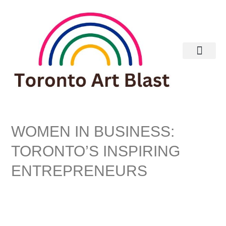
WOMEN IN BUSINESS:
TORONTO’S INSPIRING
ENTREPRENEURS