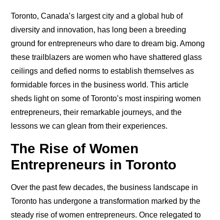
Toronto, Canada’s largest city and a global hub of
diversity and innovation, has long been a breeding
ground for entrepreneurs who dare to dream big. Among
these trailblazers are women who have shattered glass
ceilings and defied norms to establish themselves as
formidable forces in the business world. This article
sheds light on some of Toronto’s most inspiring women
entrepreneurs, their remarkable journeys, and the
lessons we can glean from their experiences.
The Rise of Women
Entrepreneurs in Toronto
Over the past few decades, the business landscape in
Toronto has undergone a transformation marked by the
steady rise of women entrepreneurs. Once relegated to