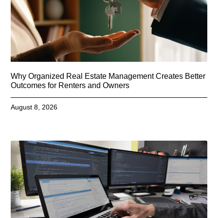
Why Organized Real Estate Management Creates Better
Outcomes for Renters and Owners
August 8, 2026