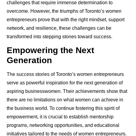
challenges that require immense determination to
overcome. However, the triumphs of Toronto’s women
entrepreneurs prove that with the right mindset, support
network, and resilience, these challenges can be
transformed into stepping stones toward success.
Empowering the Next
Generation
The success stories of Toronto’s women entrepreneurs
serve as powerful inspiration for the next generation of
aspiring businesswomen. Their achievements show that
there are no limitations on what women can achieve in
the business world. To continue fostering this spirit of
empowerment, it is crucial to establish mentorship
programs, networking opportunities, and educational
initiatives tailored to the needs of women entrepreneurs.