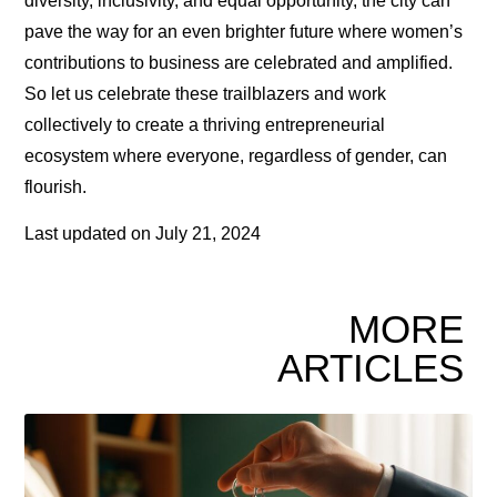
diversity, inclusivity, and equal opportunity, the city can
pave the way for an even brighter future where women’s
contributions to business are celebrated and amplified.
So let us celebrate these trailblazers and work
collectively to create a thriving entrepreneurial
ecosystem where everyone, regardless of gender, can
flourish.
Last updated on
July 21, 2024
MORE
ARTICLES