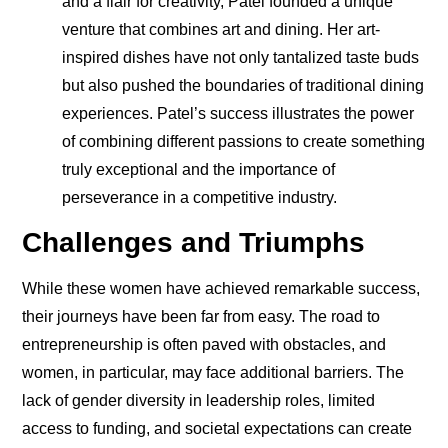
and a flair for creativity, Patel founded a unique
venture that combines art and dining. Her art-
inspired dishes have not only tantalized taste buds
but also pushed the boundaries of traditional dining
experiences. Patel’s success illustrates the power
of combining different passions to create something
truly exceptional and the importance of
perseverance in a competitive industry.
Challenges and Triumphs
While these women have achieved remarkable success,
their journeys have been far from easy. The road to
entrepreneurship is often paved with obstacles, and
women, in particular, may face additional barriers. The
lack of gender diversity in leadership roles, limited
access to funding, and societal expectations can create