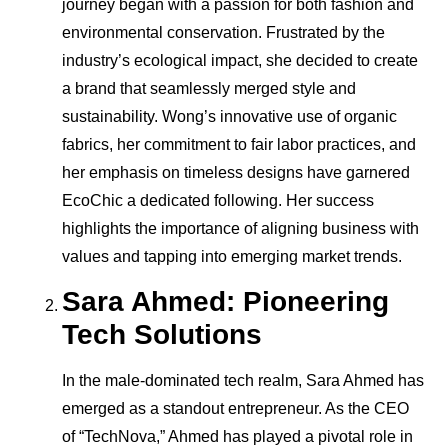
journey began with a passion for both fashion and
environmental conservation. Frustrated by the
industry’s ecological impact, she decided to create
a brand that seamlessly merged style and
sustainability. Wong’s innovative use of organic
fabrics, her commitment to fair labor practices, and
her emphasis on timeless designs have garnered
EcoChic a dedicated following. Her success
highlights the importance of aligning business with
values and tapping into emerging market trends.
Sara Ahmed: Pioneering
Tech Solutions
In the male-dominated tech realm, Sara Ahmed has
emerged as a standout entrepreneur. As the CEO
of “TechNova,” Ahmed has played a pivotal role in