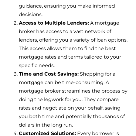
guidance, ensuring you make informed
decisions.
Access to Multiple Lenders:
A mortgage
broker has access to a vast network of
lenders, offering you a variety of loan options.
This access allows them to find the best
mortgage rates and terms tailored to your
specific needs.
Time and Cost Savings:
Shopping for a
mortgage can be time-consuming. A
mortgage broker streamlines the process by
doing the legwork for you. They compare
rates and negotiate on your behalf, saving
you both time and potentially thousands of
dollars in the long run.
Customized Solutions:
Every borrower is