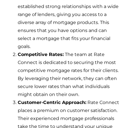
established strong relationships with a wide
range of lenders, giving you access to a
diverse array of mortgage products. This
ensures that you have options and can
select a mortgage that fits your financial
goals.
Competitive Rates:
The team at Rate
Connect is dedicated to securing the most
competitive mortgage rates for their clients.
By leveraging their network, they can often
secure lower rates than what individuals
might obtain on their own.
Customer-Centric Approach:
Rate Connect
places a premium on customer satisfaction.
Their experienced mortgage professionals
take the time to understand your unique