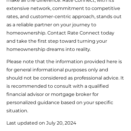
make all the difference. Rate Connect, with its
extensive network, commitment to competitive
rates, and customer-centric approach, stands out
as a reliable partner on your journey to
homeownership. Contact Rate Connect today
and take the first step toward turning your
homeownership dreams into reality.
Please note that the information provided here is
for general informational purposes only and
should not be considered as professional advice. It
is recommended to consult with a qualified
financial advisor or mortgage broker for
personalized guidance based on your specific
situation.
Last updated on
July 20, 2024