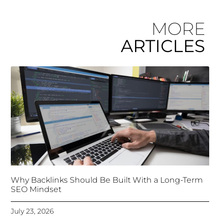
MORE
ARTICLES
Why Backlinks Should Be Built With a Long-Term
SEO Mindset
July 23, 2026