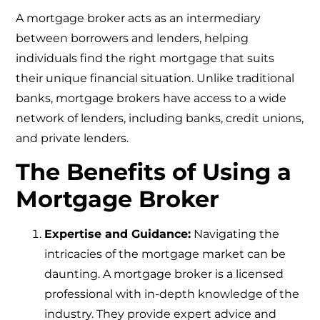
A mortgage broker acts as an intermediary
between borrowers and lenders, helping
individuals find the right mortgage that suits
their unique financial situation. Unlike traditional
banks, mortgage brokers have access to a wide
network of lenders, including banks, credit unions,
and private lenders.
The Benefits of Using a
Mortgage Broker
Expertise and Guidance:
Navigating the
intricacies of the mortgage market can be
daunting. A mortgage broker is a licensed
professional with in-depth knowledge of the
industry. They provide expert advice and