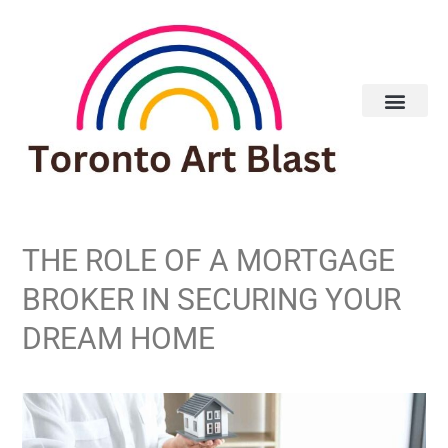
Real Estate
THE ROLE OF A MORTGAGE
BROKER IN SECURING YOUR
DREAM HOME