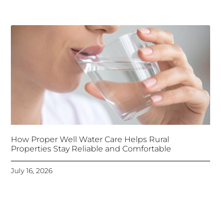
How Proper Well Water Care Helps Rural
Properties Stay Reliable and Comfortable
July 16, 2026