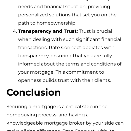
needs and financial situation, providing
personalized solutions that set you on the
path to homeownership.
Transparency and Trust:
Trust is crucial
when dealing with such significant financial
transactions. Rate Connect operates with
transparency, ensuring that you are fully
informed about the terms and conditions of
your mortgage. This commitment to
openness builds trust with their clients.
Conclusion
Securing a mortgage is a critical step in the
homebuying process, and having a
knowledgeable mortgage broker by your side can