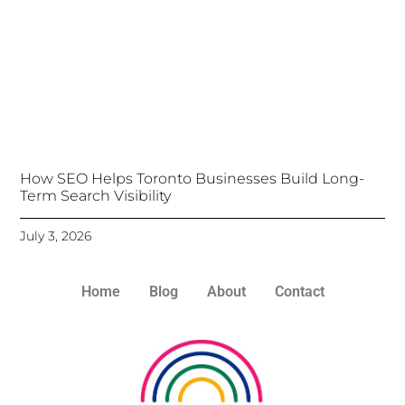
How SEO Helps Toronto Businesses Build Long-
Term Search Visibility
July 3, 2026
Home
Blog
About
Contact