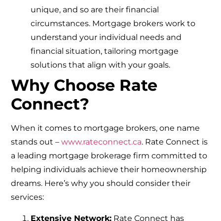
unique, and so are their financial
circumstances. Mortgage brokers work to
understand your individual needs and
financial situation, tailoring mortgage
solutions that align with your goals.
Why Choose Rate
Connect?
When it comes to mortgage brokers, one name
stands out –
www.rateconnect.ca
. Rate Connect is
a leading mortgage brokerage firm committed to
helping individuals achieve their homeownership
dreams. Here’s why you should consider their
services:
Extensive Network:
Rate Connect has