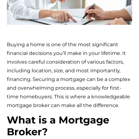
Buying a home is one of the most significant
financial decisions you’ll make in your lifetime. It
involves careful consideration of various factors,
including location, size, and most importantly,
financing. Securing a mortgage can be a complex
and overwhelming process, especially for first-
time homebuyers. This is where a knowledgeable
mortgage broker can make all the difference.
What is a Mortgage
Broker?