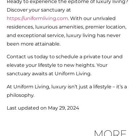
Ready to experience the epitome of luxury living?
Discover your sanctuary at
https://uniformliving.com
. With our unrivaled
residences, luxurious amenities, premier location,
and exceptional service, luxury living has never
been more attainable.
Contact us today to schedule a private tour and
elevate your lifestyle to new heights. Your
sanctuary awaits at Uniform Living.
At Uniform Living, luxury isn’t just a lifestyle – it’s a
philosophy.
Last updated on
May 29, 2024
MORE