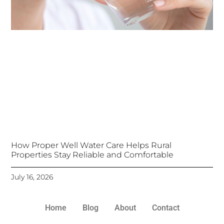
How Proper Well Water Care Helps Rural
Properties Stay Reliable and Comfortable
July 16, 2026
Home
Blog
About
Contact