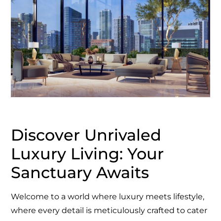
Discover Unrivaled
Luxury Living: Your
Sanctuary Awaits
Welcome to a world where luxury meets lifestyle,
where every detail is meticulously crafted to cater