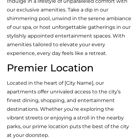
Indulge in a lifestyle of unparalleled comfort with
our exclusive amenities. Take a dip in our
shimmering pool, unwind in the serene ambiance
of our spa, or host unforgettable gatherings in our
stylishly appointed entertainment spaces. With
amenities tailored to elevate your every
experience, every day feels like a retreat.
Premier Location
Located in the heart of [City Name], our
apartments offer unrivaled access to the city’s
finest dining, shopping, and entertainment
destinations. Whether you’re exploring the
vibrant streets or enjoying a stroll in the nearby
parks, our prime location puts the best of the city
at your doorstep.