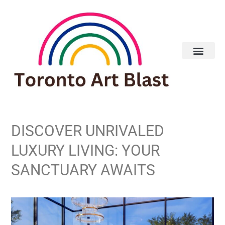
DISCOVER UNRIVALED
LUXURY LIVING: YOUR
SANCTUARY AWAITS