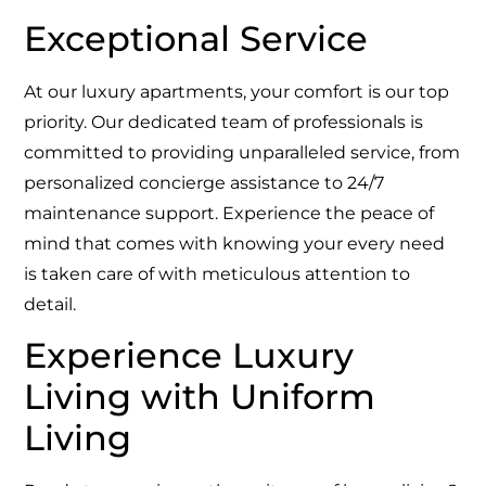
Exceptional Service
At our luxury apartments, your comfort is our top
priority. Our dedicated team of professionals is
committed to providing unparalleled service, from
personalized concierge assistance to 24/7
maintenance support. Experience the peace of
mind that comes with knowing your every need
is taken care of with meticulous attention to
detail.
Experience Luxury
Living with Uniform
Living