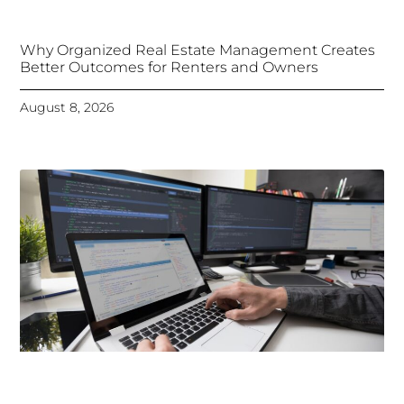
Why Organized Real Estate Management Creates
Better Outcomes for Renters and Owners
August 8, 2026