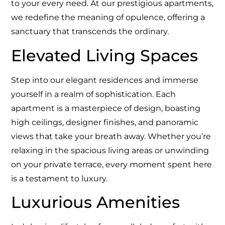
to your every need. At our prestigious apartments,
we redefine the meaning of opulence, offering a
sanctuary that transcends the ordinary.
Elevated Living Spaces
Step into our elegant residences and immerse
yourself in a realm of sophistication. Each
apartment is a masterpiece of design, boasting
high ceilings, designer finishes, and panoramic
views that take your breath away. Whether you’re
relaxing in the spacious living areas or unwinding
on your private terrace, every moment spent here
is a testament to luxury.
Luxurious Amenities