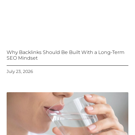
Why Backlinks Should Be Built With a Long-Term
SEO Mindset
July 23, 2026