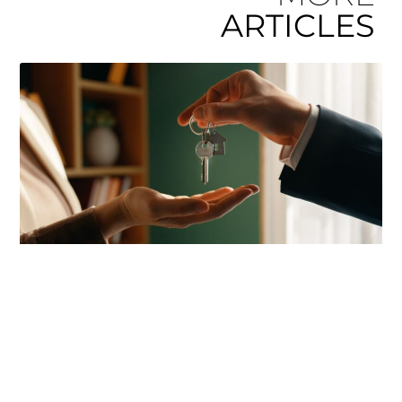
ARTICLES